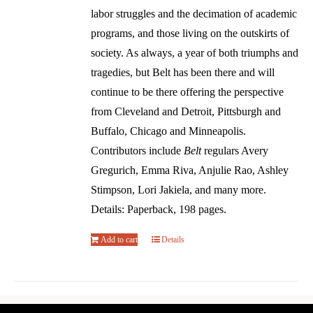
labor struggles and the decimation of academic
programs, and those living on the outskirts of
society. As always, a year of both triumphs and
tragedies, but Belt has been there and will
continue to be there offering the perspective
from Cleveland and Detroit, Pittsburgh and
Buffalo, Chicago and Minneapolis.
Contributors include
Belt
regulars Avery
Gregurich, Emma Riva, Anjulie Rao, Ashley
Stimpson, Lori Jakiela, and many more.
Details: Paperback, 198 pages.
Add to cart
Details