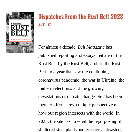
Dispatches From the Rust Belt 2023
$
20.00
For almost a decade,
Belt Magazine
has
published reporting and essays that are of the
Rust Belt, by the Rust Belt, and for the Rust
Belt. In a year that saw the continuing
coronavirus pandemic, the war in Ukraine, the
midterm elections, and the growing
devastations of climate change,
Belt
has been
there to offer its own unique perspective on
how our region intersects with the world. In
2023, the site has covered the repurposing of
shuttered steel plants and ecological disasters,