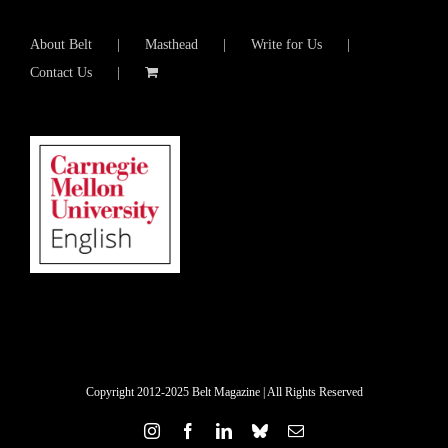
About Belt
Masthead
Write for Us
Contact Us
Copyright 2012-2025 Belt Magazine | All Rights Reserved
Instagram
Facebook
LinkedIn
Bluesky
Email