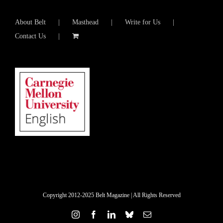
About Belt
Masthead
Write for Us
Contact Us
Copyright 2012-2025 Belt Magazine | All Rights Reserved
Instagram
Facebook
LinkedIn
Bluesky
Email