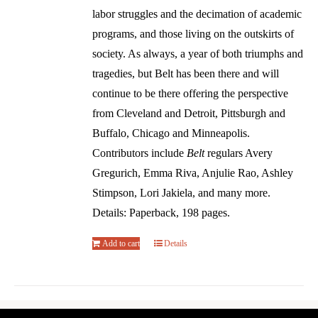
labor struggles and the decimation of academic
programs, and those living on the outskirts of
society. As always, a year of both triumphs and
tragedies, but Belt has been there and will
continue to be there offering the perspective
from Cleveland and Detroit, Pittsburgh and
Buffalo, Chicago and Minneapolis.
Contributors include
Belt
regulars Avery
Gregurich, Emma Riva, Anjulie Rao, Ashley
Stimpson, Lori Jakiela, and many more.
Details: Paperback, 198 pages.
Add to cart
Details