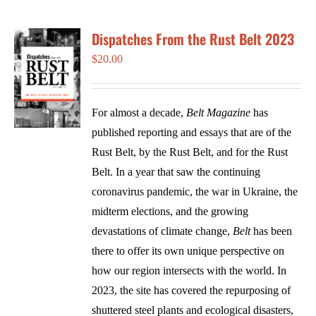
Dispatches From the Rust Belt 2023
$
20.00
For almost a decade,
Belt Magazine
has
published reporting and essays that are of the
Rust Belt, by the Rust Belt, and for the Rust
Belt. In a year that saw the continuing
coronavirus pandemic, the war in Ukraine, the
midterm elections, and the growing
devastations of climate change,
Belt
has been
there to offer its own unique perspective on
how our region intersects with the world. In
2023, the site has covered the repurposing of
shuttered steel plants and ecological disasters,