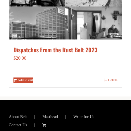
Dispatches From the Rust Belt 2023
$
20.00
Add to cart
Details
About Belt
Masthead
Write for Us
Contact Us