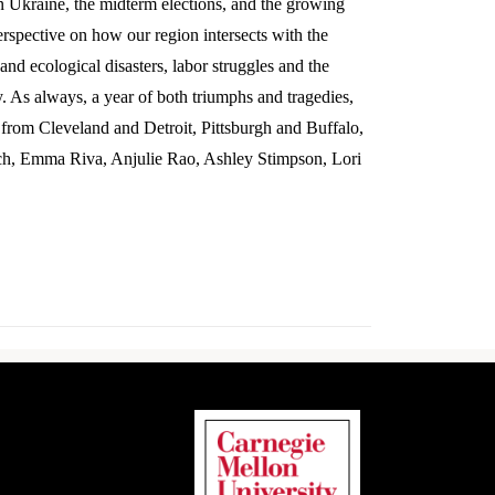
in Ukraine, the midterm elections, and the growing
erspective on how our region intersects with the
and ecological disasters, labor struggles and the
y. As always, a year of both triumphs and tragedies,
e from Cleveland and Detroit, Pittsburgh and Buffalo,
ch, Emma Riva, Anjulie Rao, Ashley Stimpson, Lori