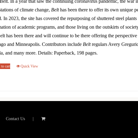
Belt. In a year that saw the continuing coronavirus pandemic, the war 
tations of climate change,
Belt
has been there to offer its own unique p
. In 2023, the site has covered the repurposing of shuttered steel plants 
ation of academic programs, and those living on the outskirts of societ
elt has been there and will continue to be there offering the perspectiv
ago and Minneapolis. Contributors include
Belt
regulars Avery Greguri
la, and many more. Details: Paperback, 198 pages.
to cart
Quick View
Contact Us