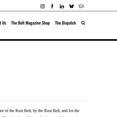
Instagram
Facebook
LinkedIn
Bluesky
Email
t Us
The Belt Magazine Shop
The Dispatch
re of the Rust Belt, by the Rust Belt, and for the