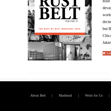
Rust 
devas
world
decim
but B
Chic
Jakie
Add 
About Belt
Masthead
Write for Us