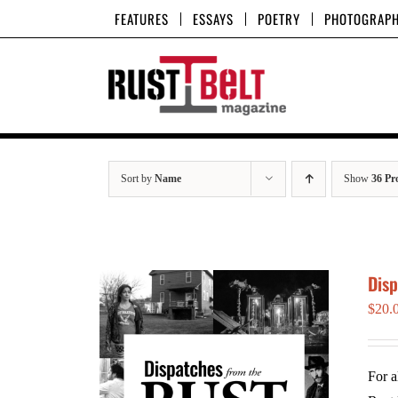
Skip
FEATURES
ESSAYS
POETRY
PHOTOGRAP
to
content
Sort by
Name
Show
36 Pr
Dis
$
20.
For a