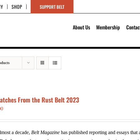
HY
SHOP
SUPPORT BELT
About Us
Membership
Contac
oducts
patches From the Rust Belt 2023
00
lmost a decade,
Belt Magazine
has published reporting and essays that a