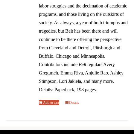
labor struggles and the decimation of academic
programs, and those living on the outskirts of
society. As always, a year of both triumphs and
tragedies, but Belt has been there and will
continue to be there offering the perspective
from Cleveland and Detroit, Pittsburgh and
Buffalo, Chicago and Minneapolis.
Contributors include
Belt
regulars Avery
Gregurich, Emma Riva, Anjulie Rao, Ashley
Stimpson, Lori Jakiela, and many more.
Details: Paperback, 198 pages.
Add to cart
Details