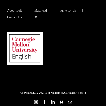
About Belt
Masthead
Write for Us
Contact Us
Copyright 2012-2025 Belt Magazine | All Rights Reserved
Instagram
Facebook
LinkedIn
Bluesky
Email