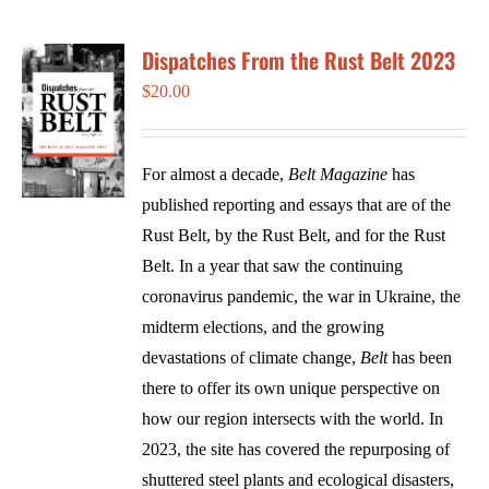
Dispatches From the Rust Belt 2023
$
20.00
For almost a decade,
Belt Magazine
has
published reporting and essays that are of the
Rust Belt, by the Rust Belt, and for the Rust
Belt. In a year that saw the continuing
coronavirus pandemic, the war in Ukraine, the
midterm elections, and the growing
devastations of climate change,
Belt
has been
there to offer its own unique perspective on
how our region intersects with the world. In
2023, the site has covered the repurposing of
shuttered steel plants and ecological disasters,