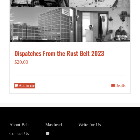
Dispatches From the Rust Belt 2023
$
20.00
Add to cart
Details
About Belt
Masthead
Write for Us
Contact Us