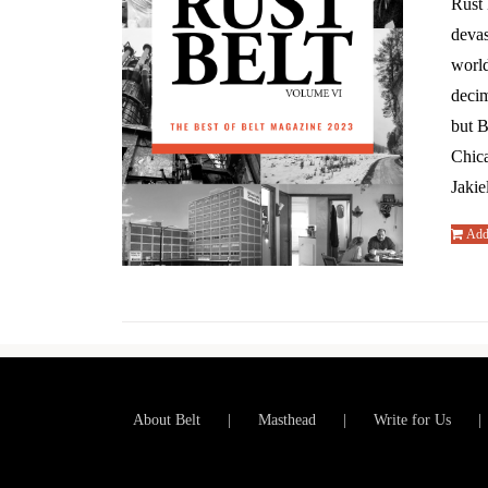
Rust 
devas
world
decim
but B
Chic
Jakie
Add 
About Belt
Masthead
Write for Us