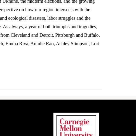
in Ukraine, the midterm elections, and the growing
erspective on how our region intersects with the
and ecological disasters, labor struggles and the
y. As always, a year of both triumphs and tragedies,
e from Cleveland and Detroit, Pittsburgh and Buffalo,
ch, Emma Riva, Anjulie Rao, Ashley Stimpson, Lori