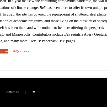
Belt. In a year that saw the continuing coronavirus pandemic, the war 
tations of climate change,
Belt
has been there to offer its own unique p
. In 2023, the site has covered the repurposing of shuttered steel plants 
ation of academic programs, and those living on the outskirts of societ
elt has been there and will continue to be there offering the perspectiv
ago and Minneapolis. Contributors include
Belt
regulars Avery Greguri
la, and many more. Details: Paperback, 198 pages.
to cart
Quick View
Contact Us