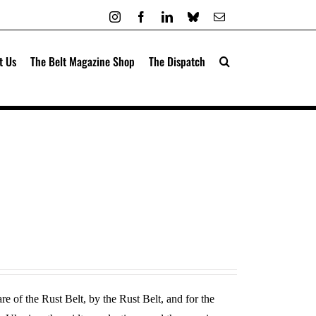
Instagram
Facebook
LinkedIn
Bluesky
Email
t Us
The Belt Magazine Shop
The Dispatch
re of the Rust Belt, by the Rust Belt, and for the