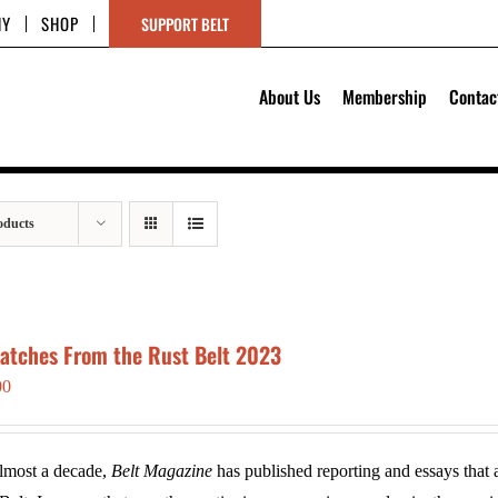
HY
SHOP
SUPPORT BELT
About Us
Membership
Contac
oducts
patches From the Rust Belt 2023
00
lmost a decade,
Belt Magazine
has published reporting and essays that a