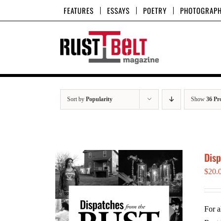
Skip
FEATURES
ESSAYS
POETRY
PHOTOGRAP
to
content
Sort by
Popularity
Show
36 Pr
Dis
$
20.
For a