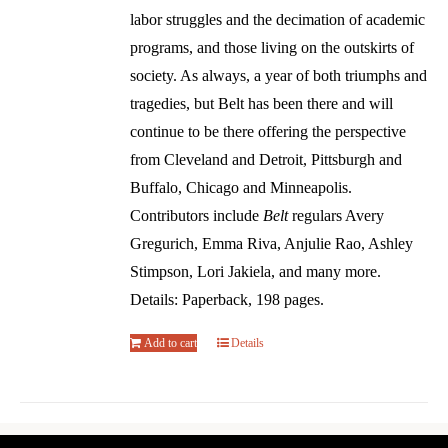
labor struggles and the decimation of academic
programs, and those living on the outskirts of
society. As always, a year of both triumphs and
tragedies, but Belt has been there and will
continue to be there offering the perspective
from Cleveland and Detroit, Pittsburgh and
Buffalo, Chicago and Minneapolis.
Contributors include
Belt
regulars Avery
Gregurich, Emma Riva, Anjulie Rao, Ashley
Stimpson, Lori Jakiela, and many more.
Details: Paperback, 198 pages.
Add to cart
Details