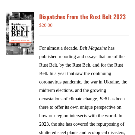
Dispatches From the Rust Belt 2023
$
20.00
For almost a decade,
Belt Magazine
has
published reporting and essays that are of the
Rust Belt, by the Rust Belt, and for the Rust
Belt. In a year that saw the continuing
coronavirus pandemic, the war in Ukraine, the
midterm elections, and the growing
devastations of climate change,
Belt
has been
there to offer its own unique perspective on
how our region intersects with the world. In
2023, the site has covered the repurposing of
shuttered steel plants and ecological disasters,