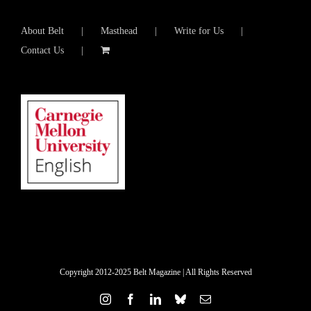
About Belt
Masthead
Write for Us
Contact Us
Copyright 2012-2025 Belt Magazine | All Rights Reserved
Instagram
Facebook
LinkedIn
Bluesky
Email