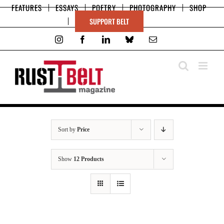
Skip
FEATURES
ESSAYS
POETRY
PHOTOGRAPHY
SHOP
to
SUPPORT BELT
content
Instagram
Facebook
LinkedIn
Bluesky
Email
Sort by
Price
Show
12 Products