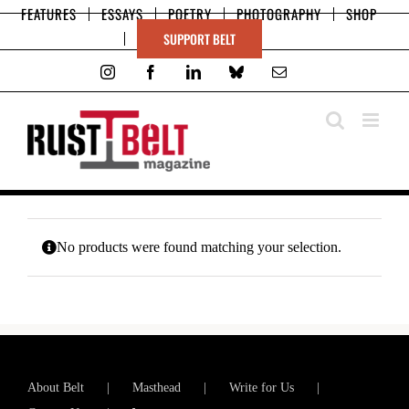
Skip
FEATURES
ESSAYS
POETRY
PHOTOGRAPHY
SHOP
to
SUPPORT BELT
content
Instagram
Facebook
LinkedIn
Bluesky
Email
No products were found matching your selection.
About Belt
Masthead
Write for Us