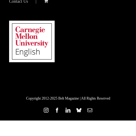
Contact Us
Copyright 2012-2025 Belt Magazine | All Rights Reserved
Instagram
Facebook
LinkedIn
Bluesky
Email