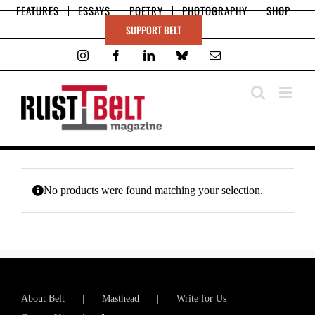
Skip
FEATURES
ESSAYS
POETRY
PHOTOGRAPHY
SHOP
to
SUPPORT BELT
content
Instagram
Facebook
LinkedIn
Bluesky
Email
No products were found matching your selection.
About Belt
Masthead
Write for Us