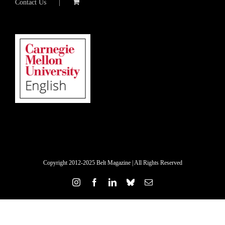
Contact Us
Copyright 2012-2025 Belt Magazine | All Rights Reserved
Instagram
Facebook
LinkedIn
Bluesky
Email