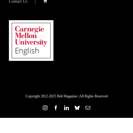
Contact Us
Copyright 2012-2025 Belt Magazine | All Rights Reserved
Instagram
Facebook
LinkedIn
Bluesky
Email