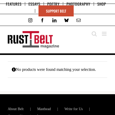
Skip
FEATURES
ESSAYS
POETRY
PHOTOGRAPHY
SHOP
to
SUPPORT BELT
content
Instagram
Facebook
LinkedIn
Bluesky
Email
No products were found matching your selection.
About Belt
Masthead
Write for Us