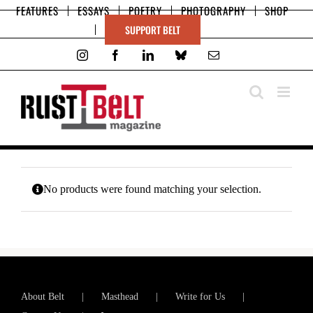
Skip
FEATURES
ESSAYS
POETRY
PHOTOGRAPHY
SHOP
to
SUPPORT BELT
content
Instagram
Facebook
LinkedIn
Bluesky
Email
No products were found matching your selection.
About Belt
Masthead
Write for Us