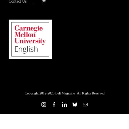
Contact Us
Copyright 2012-2025 Belt Magazine | All Rights Reserved
Instagram
Facebook
LinkedIn
Bluesky
Email