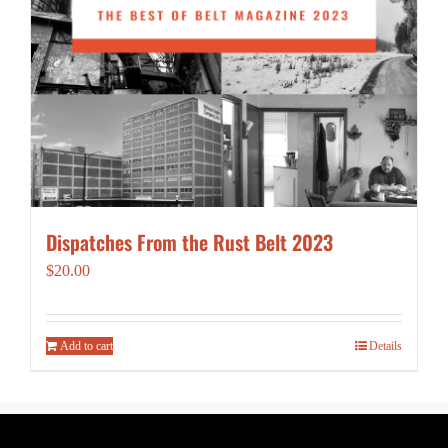
Dispatches From the Rust Belt 2023
$
20.00
Add to cart
Details