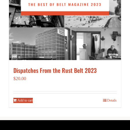
Dispatches From the Rust Belt 2023
$
20.00
Add to cart
Details