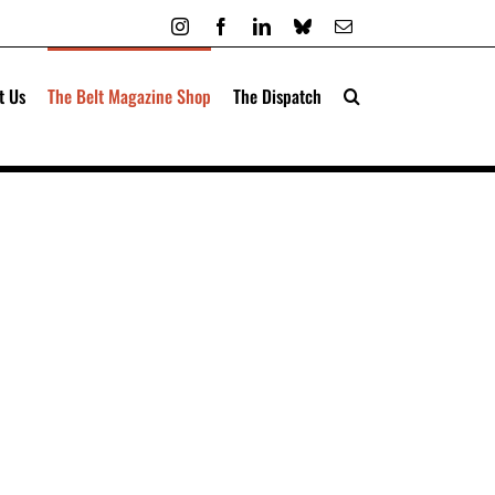
Instagram
Facebook
LinkedIn
Bluesky
Email
t Us
The Belt Magazine Shop
The Dispatch