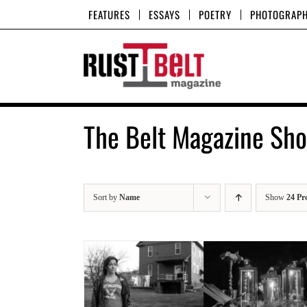
Skip
FEATURES
ESSAYS
POETRY
PHOTOGRAP
to
content
The Belt Magazine Sh
Sort by
Name
Show
24 Pr