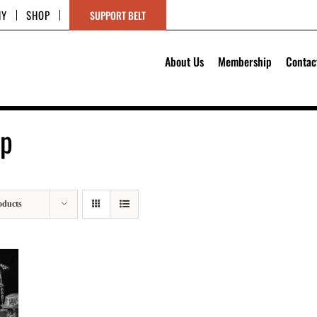
HY
SHOP
SUPPORT BELT
About Us
Membership
Contac
op
oducts