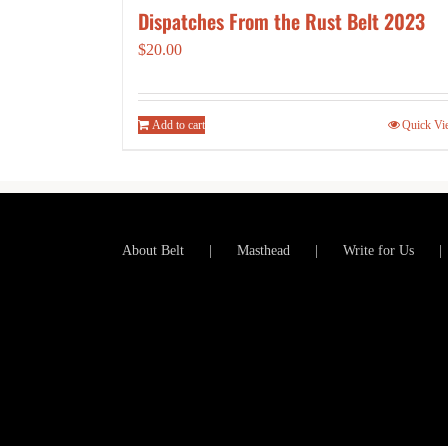
Dispatches From the Rust Belt 2023
$
20.00
Add to cart
Quick Vi
About Belt
Masthead
Write for Us