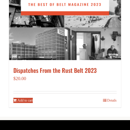
Dispatches From the Rust Belt 2023
$
20.00
Add to cart
Details