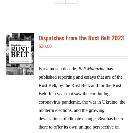
Dispatches From the Rust Belt 2023
$
20.00
For almost a decade,
Belt Magazine
has
published reporting and essays that are of the
Rust Belt, by the Rust Belt, and for the Rust
Belt. In a year that saw the continuing
coronavirus pandemic, the war in Ukraine, the
midterm elections, and the growing
devastations of climate change,
Belt
has been
there to offer its own unique perspective on