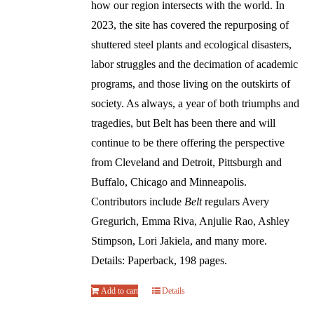
how our region intersects with the world. In
2023, the site has covered the repurposing of
shuttered steel plants and ecological disasters,
labor struggles and the decimation of academic
programs, and those living on the outskirts of
society. As always, a year of both triumphs and
tragedies, but Belt has been there and will
continue to be there offering the perspective
from Cleveland and Detroit, Pittsburgh and
Buffalo, Chicago and Minneapolis.
Contributors include
Belt
regulars Avery
Gregurich, Emma Riva, Anjulie Rao, Ashley
Stimpson, Lori Jakiela, and many more.
Details: Paperback, 198 pages.
Add to cart
Details