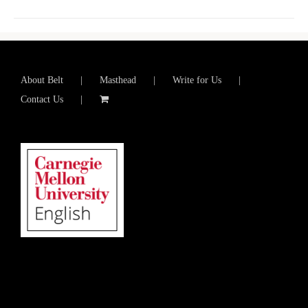
About Belt
Masthead
Write for Us
Contact Us