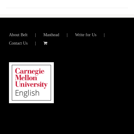
About Belt
Masthead
Write for Us
Contact Us