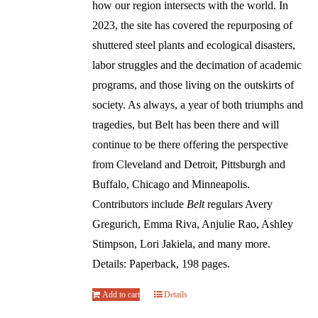
how our region intersects with the world. In
2023, the site has covered the repurposing of
shuttered steel plants and ecological disasters,
labor struggles and the decimation of academic
programs, and those living on the outskirts of
society. As always, a year of both triumphs and
tragedies, but Belt has been there and will
continue to be there offering the perspective
from Cleveland and Detroit, Pittsburgh and
Buffalo, Chicago and Minneapolis.
Contributors include
Belt
regulars Avery
Gregurich, Emma Riva, Anjulie Rao, Ashley
Stimpson, Lori Jakiela, and many more.
Details: Paperback, 198 pages.
Add to cart
Details