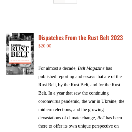
Dispatches From the Rust Belt 2023
$
20.00
For almost a decade,
Belt Magazine
has
published reporting and essays that are of the
Rust Belt, by the Rust Belt, and for the Rust
Belt. In a year that saw the continuing
coronavirus pandemic, the war in Ukraine, the
midterm elections, and the growing
devastations of climate change,
Belt
has been
there to offer its own unique perspective on