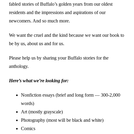
fabled stories of Buffalo’s golden years from our oldest
residents and the impressions and aspirations of our
newcomers. And so much more.
We want the cruel and the kind because we want our book to
be by us, about us and for us.
Please help us by sharing your Buffalo stories for the
anthology.
Here’s what we’re looking for:
Nonfiction essays (brief and long form — 300-2,000
words)
Art (mostly grayscale)
Photography (most will be black and white)
Comics