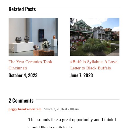
Related Posts
The Year Ceramics Took
#Buffalo Syllabus: A Love
Cincinnati
Letter to Black Buffalo
October 4, 2023
June 7, 2023
2 Comments
peggy brooks-bertram
March 3, 2016 at 7:00 am
This sounds like a great opportunity and I think I
would like to participate.