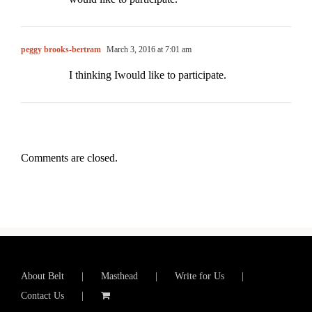
peggy brooks-bertram
March 3, 2016 at 7:01 am
I thinking Iwould like to participate.
Comments are closed.
About Belt
Masthead
Write for Us
Contact Us