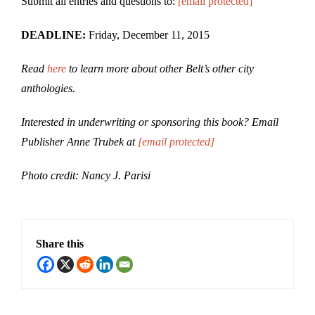
Submit all entries and questions to:
[email protected]
DEADLINE:
Friday, December 11, 2015
Read
here
to learn more about other Belt’s other city
anthologies.
Interested in underwriting or sponsoring this book? Email
Publisher Anne Trubek at
[email protected]
Photo credit: Nancy J. Parisi
Share this