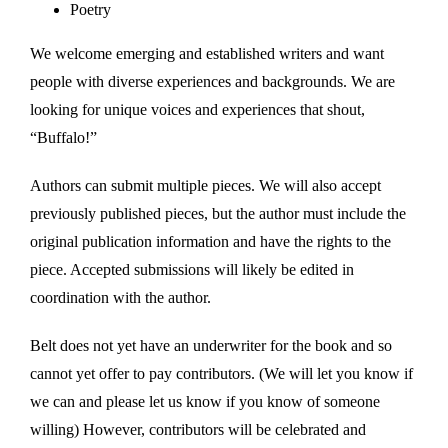
Poetry
We welcome emerging and established writers and want
people with diverse experiences and backgrounds. We are
looking for unique voices and experiences that shout,
“Buffalo!”
Authors can submit multiple pieces. We will also accept
previously published pieces, but the author must include the
original publication information and have the rights to the
piece. Accepted submissions will likely be edited in
coordination with the author.
Belt does not yet have an underwriter for the book and so
cannot yet offer to pay contributors. (We will let you know if
we can and please let us know if you know of someone
willing) However, contributors will be celebrated and