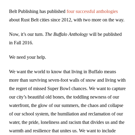
Belt Publishing has published
four successful anthologies
about Rust Belt cities since 2012, with two more on the way.
Now, it’s our turn.
The Buffalo Anthology
will be published
in Fall 2016.
We need your help.
We want the world to know that living in Buffalo means
more than surviving seven-foot walls of snow and living with
the regret of missed Super Bowl chances. We want to capture
our city’s beautiful old bones, the toddling newness of our
waterfront, the glow of our summers, the chaos and collapse
of our school system, the humiliation and reclamation of our
water, the pride, loneliness and racism that divides us and the
warmth and resilience that unites us. We want to include