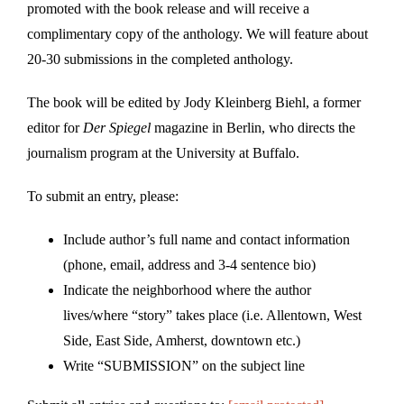
promoted with the book release and will receive a
complimentary copy of the anthology. We will feature about
20-30 submissions in the completed anthology.
The book will be edited by Jody Kleinberg Biehl, a former
editor for
Der Spiegel
magazine in Berlin, who directs the
journalism program at the University at Buffalo.
To submit an entry, please:
Include author’s full name and contact information
(phone, email, address and 3-4 sentence bio)
Indicate the neighborhood where the author
lives/where “story” takes place (i.e. Allentown, West
Side, East Side, Amherst, downtown etc.)
Write “SUBMISSION” on the subject line