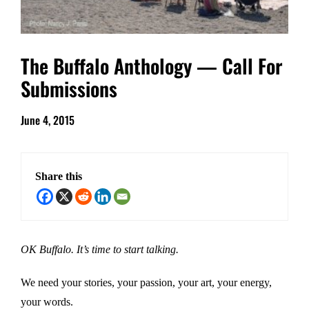
The Buffalo Anthology — Call For
Submissions
June 4, 2015
Share this
OK Buffalo. It’s time to start talking.
We need your stories, your passion, your art, your energy,
your words.