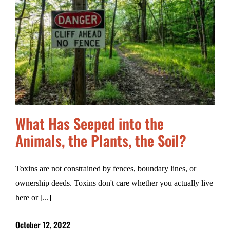
What Has Seeped into the
Animals, the Plants, the Soil?
Toxins are not constrained by fences, boundary lines, or
ownership deeds. Toxins don't care whether you actually live
here or [...]
October 12, 2022