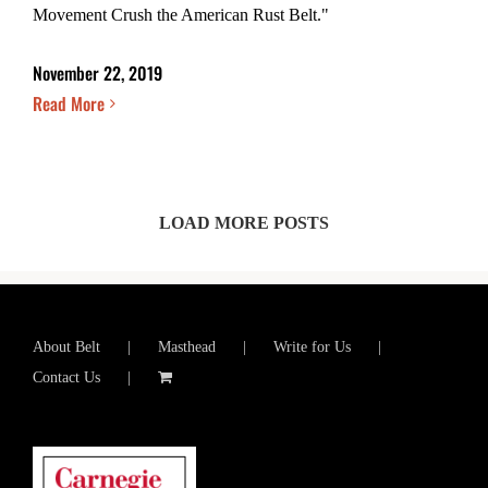
Movement Crush the American Rust Belt."
November 22, 2019
Read More
LOAD MORE POSTS
About Belt
Masthead
Write for Us
Contact Us