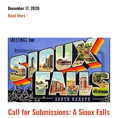
December 17, 2020
Read More
Call for Submissions: A Sioux Falls