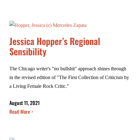
Jessica Hopper’s Regional
Sensibility
The Chicago writer's "no bullshit" approach shines through
in the revised edition of "The First Collection of Criticism by
a Living Female Rock Critic."
August 11, 2021
Read More