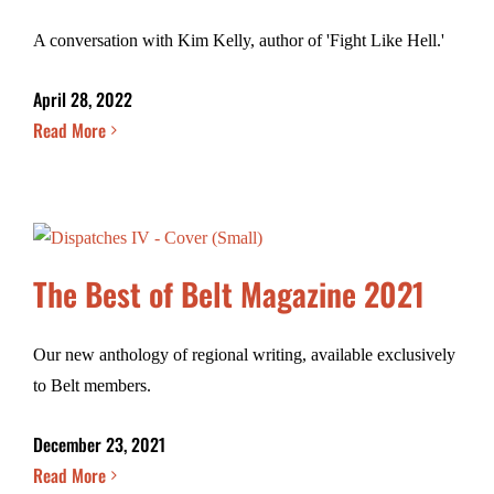
A conversation with Kim Kelly, author of 'Fight Like Hell.'
April 28, 2022
Read More
The Best of Belt Magazine 2021
Our new anthology of regional writing, available exclusively
to Belt members.
December 23, 2021
Read More