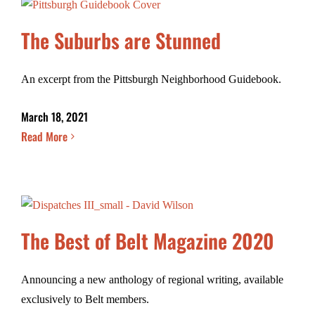
The Suburbs are Stunned
An excerpt from the Pittsburgh Neighborhood Guidebook.
March 18, 2021
Read More
The Best of Belt Magazine 2020
Announcing a new anthology of regional writing, available
exclusively to Belt members.