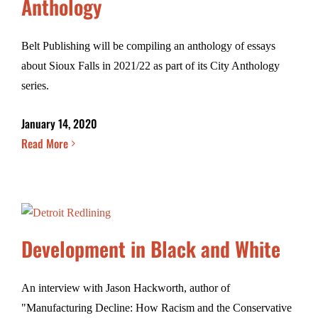
Anthology
Belt Publishing will be compiling an anthology of essays
about Sioux Falls in 2021/22 as part of its City Anthology
series.
January 14, 2020
Read More
Development in Black and White
An interview with Jason Hackworth, author of
"Manufacturing Decline: How Racism and the Conservative