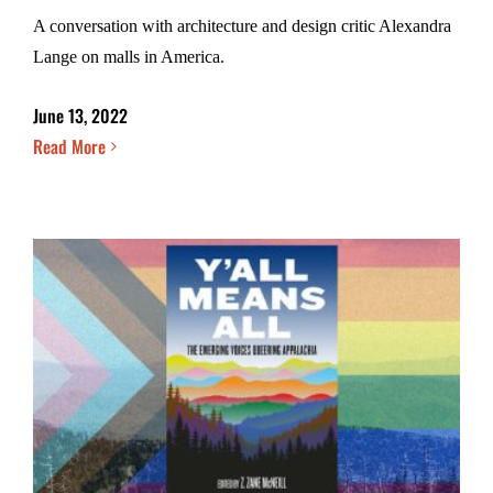
A conversation with architecture and design critic Alexandra
Lange on malls in America.
June 13, 2022
Read More