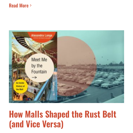
Read More
How Malls Shaped the Rust Belt
(and Vice Versa)