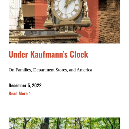
Under Kaufmann’s Clock
On Families, Department Stores, and America
December 5, 2022
Read More