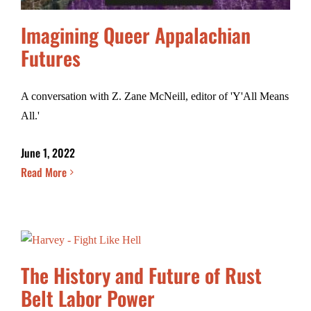
Imagining Queer Appalachian
Futures
A conversation with Z. Zane McNeill, editor of 'Y'All Means
All.'
June 1, 2022
Read More
The History and Future of Rust
Belt Labor Power