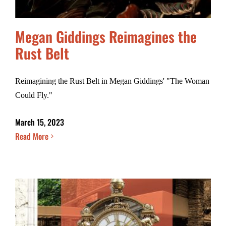
Megan Giddings Reimagines the
Rust Belt
Reimagining the Rust Belt in Megan Giddings' "The Woman
Could Fly."
March 15, 2023
Read More