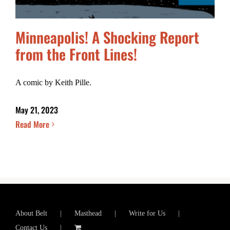
Minneapolis! A Shocking Report
from the Front Lines!
A comic by Keith Pille.
May 21, 2023
Read More
About Belt
Masthead
Write for Us
Contact Us