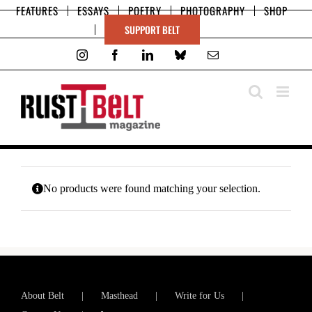
Skip
FEATURES
ESSAYS
POETRY
PHOTOGRAPHY
SHOP
to
SUPPORT BELT
content
Instagram
Facebook
LinkedIn
Bluesky
Email
No products were found matching your selection.
About Belt
Masthead
Write for Us