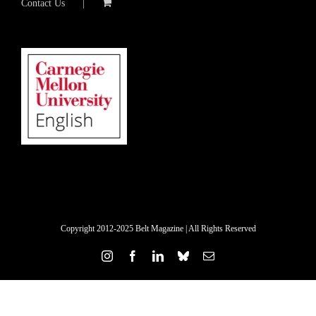
Contact Us
Copyright 2012-2025 Belt Magazine | All Rights Reserved
Instagram
Facebook
LinkedIn
Bluesky
Email