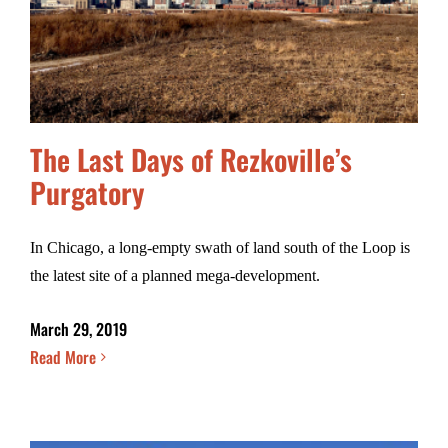
The Last Days of Rezkoville’s
Purgatory
In Chicago, a long-empty swath of land south of the Loop is
the latest site of a planned mega-development.
March 29, 2019
Read More