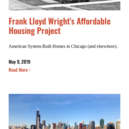
Frank Lloyd Wright’s Affordable
Housing Project
American System-Built Homes in Chicago (and elsewhere).
May 9, 2019
Read More