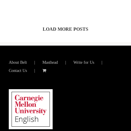
LOAD MORE POSTS
About Belt
Masthead
Write for Us
Contact Us