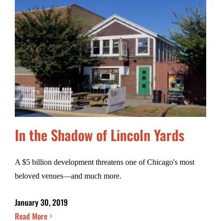
In the Shadow of Lincoln Yards
A $5 billion development threatens one of Chicago's most
beloved venues—and much more.
January 30, 2019
Read More