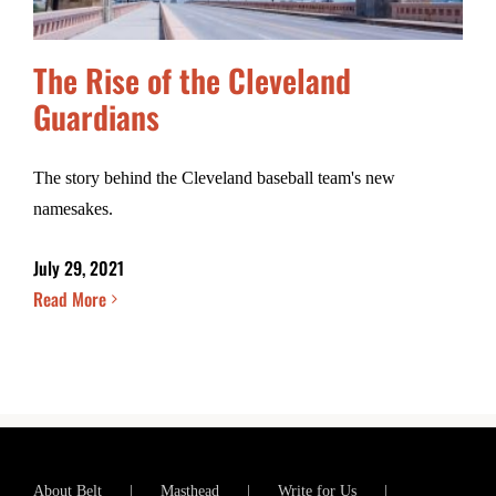
The Rise of the Cleveland
Guardians
The story behind the Cleveland baseball team's new
namesakes.
July 29, 2021
Read More
About Belt
Masthead
Write for Us