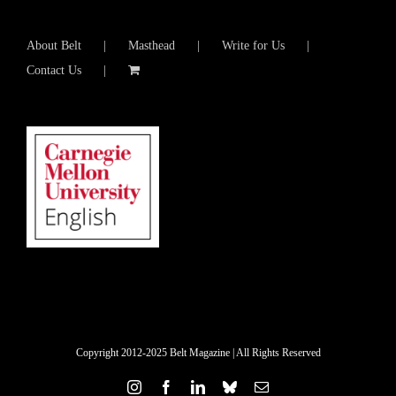
About Belt
Masthead
Write for Us
Contact Us
Copyright 2012-2025 Belt Magazine | All Rights Reserved
Instagram
Facebook
LinkedIn
Bluesky
Email