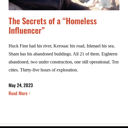
The Secrets of a “Homeless
Influencer”
Huck Finn had his river, Kerouac his road, Ishmael his sea.
Sham has his abandoned buildings. All 21 of them. Eighteen
abandoned, two under construction, one still operational. Ten
cities. Thirty-five hours of exploration.
May 24, 2023
Read More