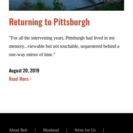
Returning to Pittsburgh
"For all the intervening years, Pittsburgh had lived in my
memory...viewable but not touchable, sequestered behind a
one-way mirror of time."
August 20, 2019
Read More
About Belt
Masthead
Write for Us