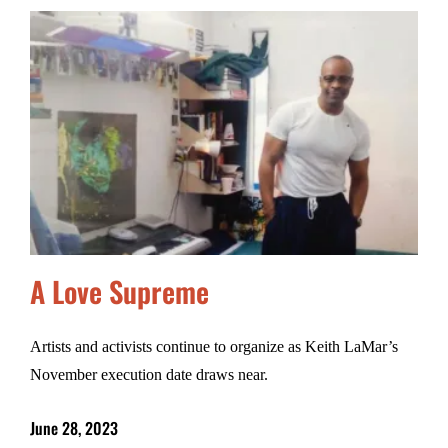
A Love Supreme
Artists and activists continue to organize as Keith LaMar’s
November execution date draws near.
June 28, 2023