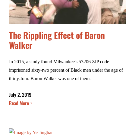
The Rippling Effect of Baron
Walker
In 2015, a study found Milwaukee's 53206 ZIP code
imprisoned sixty-two percent of Black men under the age of
thirty-four. Baron Walker was one of them.
July 2, 2019
Read More