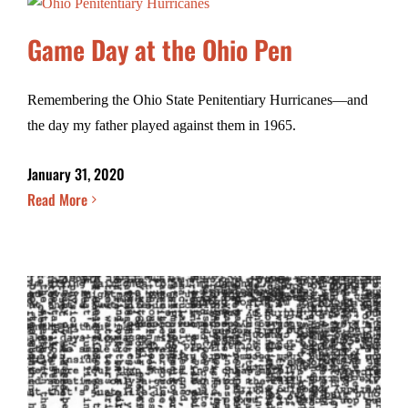
Game Day at the Ohio Pen
Remembering the Ohio State Penitentiary Hurricanes—and
the day my father played against them in 1965.
January 31, 2020
Read More