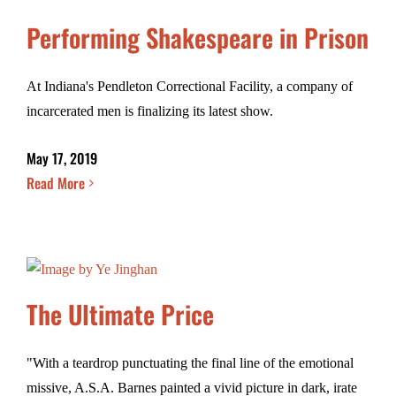
Performing Shakespeare in Prison
At Indiana's Pendleton Correctional Facility, a company of
incarcerated men is finalizing its latest show.
May 17, 2019
Read More
The Ultimate Price
"With a teardrop punctuating the final line of the emotional
missive, A.S.A. Barnes painted a vivid picture in dark, irate