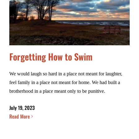
Forgetting How to Swim
We would laugh so hard in a place not meant for laughter,
feel family in a place not meant for home. We had built a
brotherhood in a place meant only to be punitive.
July 19, 2023
Read More