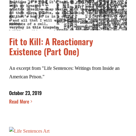
Fit to Kill: A Reactionary
Existence (Part One)
An excerpt from "Life Sentences: Writings from Inside an
American Prison."
October 23, 2019
Read More