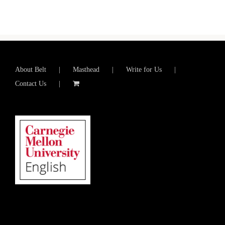
About Belt
Masthead
Write for Us
Contact Us