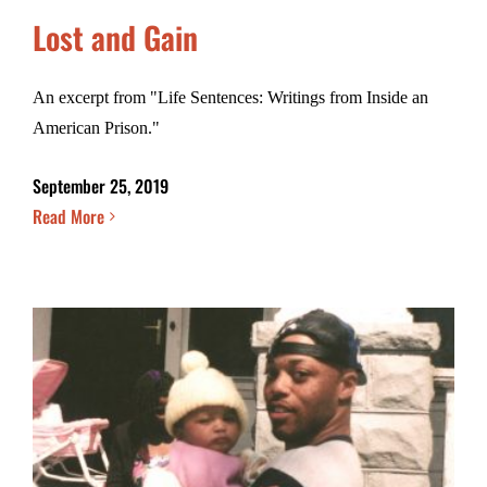
Lost and Gain
An excerpt from "Life Sentences: Writings from Inside an
American Prison."
September 25, 2019
Read More