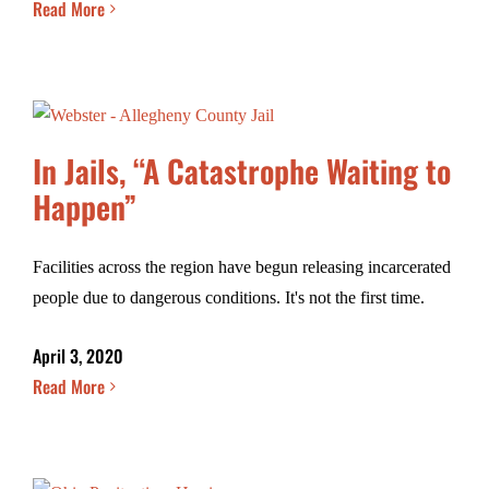
Read More
In Jails, “A Catastrophe Waiting to
Happen”
Facilities across the region have begun releasing incarcerated
people due to dangerous conditions. It's not the first time.
April 3, 2020
Read More