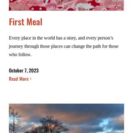
First Meal
Every place in the world has a story, and every person’s
journey through those places can change the path for those
who follow.
October 7, 2023
Read More