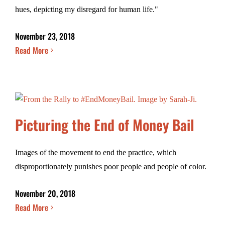
hues, depicting my disregard for human life."
November 23, 2018
Read More
Picturing the End of Money Bail
Images of the movement to end the practice, which
disproportionately punishes poor people and people of color.
November 20, 2018
Read More