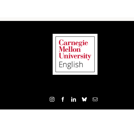
Instagram
Facebook
LinkedIn
Bluesky
Email