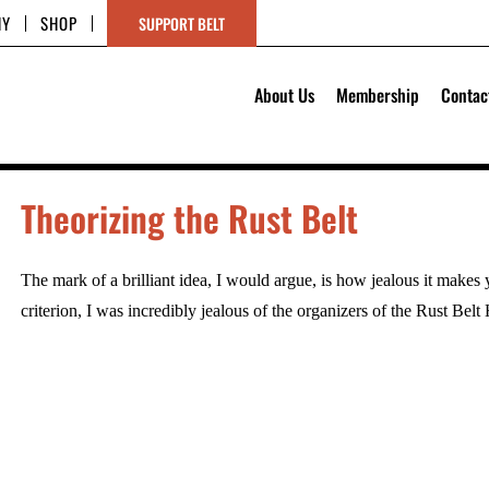
HY
SHOP
SUPPORT BELT
About Us
Membership
Contac
Theorizing the Rust Belt
The mark of a brilliant idea, I would argue, is how jealous it makes 
criterion, I was incredibly jealous of the organizers of the Rust Bel