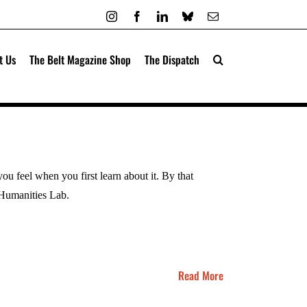
Instagram
Facebook
LinkedIn
Bluesky
Email
t Us
The Belt Magazine Shop
The Dispatch
you feel when you first learn about it. By that
t Humanities Lab.
Read More