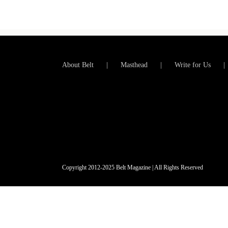
About Belt
Masthead
Write for Us
Copyright 2012-2025 Belt Magazine | All Rights Reserved