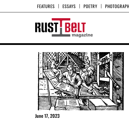
Skip
FEATURES
ESSAYS
POETRY
PHOTOGRAP
to
content
June 17, 2023