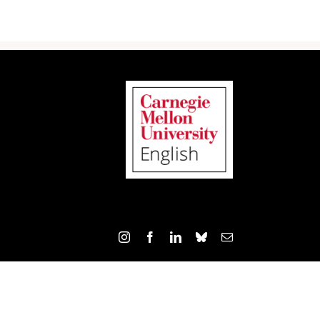
Instagram
Facebook
LinkedIn
Bluesky
Email