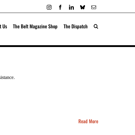
Instagram
Facebook
LinkedIn
Bluesky
Email
t Us
The Belt Magazine Shop
The Dispatch
sistance.
Read More