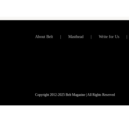
About Belt
Masthead
Write for Us
Copyright 2012-2025 Belt Magazine | All Rights Reserved