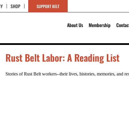
HY
SHOP
SUPPORT BELT
About Us
Membership
Contac
Rust Belt Labor: A Reading List
Stories of Rust Belt workers--their lives, histories, memories, and re