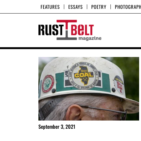
Skip
FEATURES
ESSAYS
POETRY
PHOTOGRAP
to
content
September 3, 2021