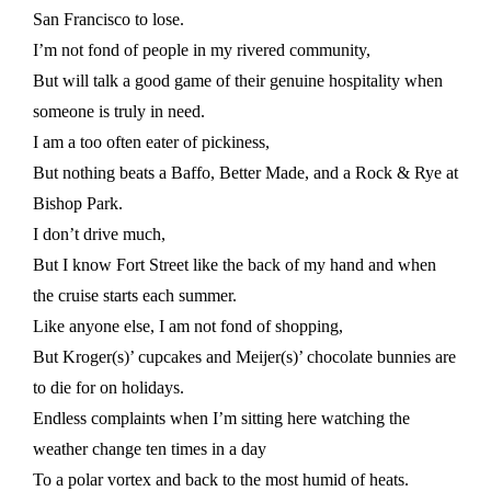
San Francisco to lose.
I’m not fond of people in my rivered community,
But will talk a good game of their genuine hospitality when
someone is truly in need.
I am a too often eater of pickiness,
But nothing beats a Baffo, Better Made, and a Rock & Rye at
Bishop Park.
I don’t drive much,
But I know Fort Street like the back of my hand and when
the cruise starts each summer.
Like anyone else, I am not fond of shopping,
But Kroger(s)’ cupcakes and Meijer(s)’ chocolate bunnies are
to die for on holidays.
Endless complaints when I’m sitting here watching the
weather change ten times in a day
To a polar vortex and back to the most humid of heats.