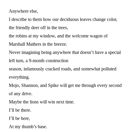
Anywhere else,
I describe to them how our deciduous leaves change color,
the friendly deer off in the trees,
the robins at my window, and the welcome wagon of
Marshall Mathers in the breeze.
Never imagining being anywhere that doesn’t have a special
left turn, a 9-month construction
season, infamously cracked roads, and somewhat polluted
everything.
Mojo, Shannon, and Spike will get me through every second
of any drive.
Maybe the lions will win next time.
I’ll be there.
I’ll be here,
At my thumb’s base.