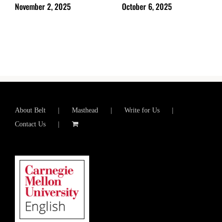
November 2, 2025
October 6, 2025
About Belt
Masthead
Write for Us
Contact Us