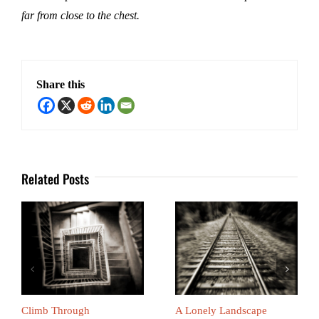
far from close to the chest.
Share this
Related Posts
Climb Through
A Lonely Landscape