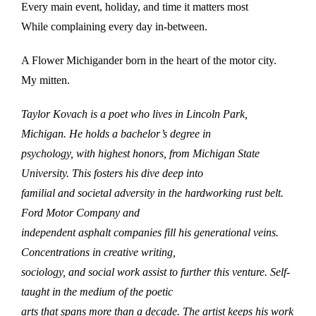
Every main event, holiday, and time it matters most
While complaining every day in-between.
A Flower Michigander born in the heart of the motor city.
My mitten.
Taylor Kovach is a poet who lives in Lincoln Park,
Michigan. He holds a bachelor’s degree in
psychology, with highest honors, from Michigan State
University. This fosters his dive deep into
familial and societal adversity in the hardworking rust belt.
Ford Motor Company and
independent asphalt companies fill his generational veins.
Concentrations in creative writing,
sociology, and social work assist to further this venture. Self-
taught in the medium of the poetic
arts that spans more than a decade. The artist keeps his work