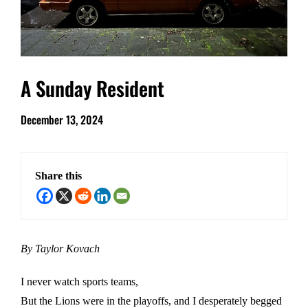
A Sunday Resident
December 13, 2024
Share this
By Taylor Kovach
I never watch sports teams,
But the Lions were in the playoffs, and I desperately begged