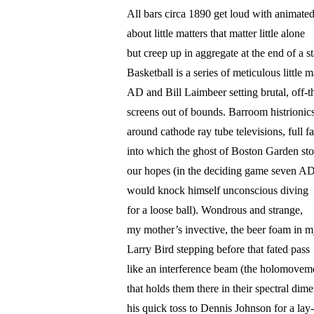
All bars circa 1890 get loud with animated
about little matters that matter little alone
but creep up in aggregate at the end of a s
Basketball is a series of meticulous little m
AD and Bill Laimbeer setting brutal, off-t
screens out of bounds. Barroom histrionic
around cathode ray tube televisions, full f
into which the ghost of Boston Garden st
our hopes (in the deciding game seven A
would knock himself unconscious diving
for a loose ball). Wondrous and strange,
my mother’s invective, the beer foam in my
Larry Bird stepping before that fated pass
like an interference beam (the holomovem
that holds them there in their spectral dim
his quick toss to Dennis Johnson for a lay