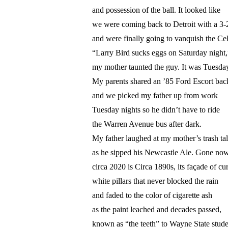
and possession of the ball. It looked like
we were coming back to Detroit with a 3-2
and were finally going to vanquish the Cel
“Larry Bird sucks eggs on Saturday night,
my mother taunted the guy. It was Tuesday
My parents shared an ’85 Ford Escort bac
and we picked my father up from work
Tuesday nights so he didn’t have to ride
the Warren Avenue bus after dark.
My father laughed at my mother’s trash ta
as he sipped his Newcastle Ale. Gone no
circa 2020 is Circa 1890s, its façade of cu
white pillars that never blocked the rain
and faded to the color of cigarette ash
as the paint leached and decades passed,
known as “the teeth” to Wayne State stude