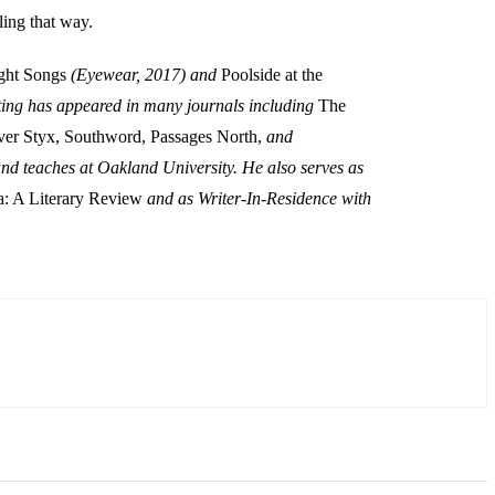
ling that way.
ght Songs
(Eyewear, 2017) and
Poolside at the
ing has appeared in many journals including
The
ver Styx, Southword, Passages North,
and
nd teaches at Oakland University. He also serves as
: A Literary Review
and as Writer-In-Residence with