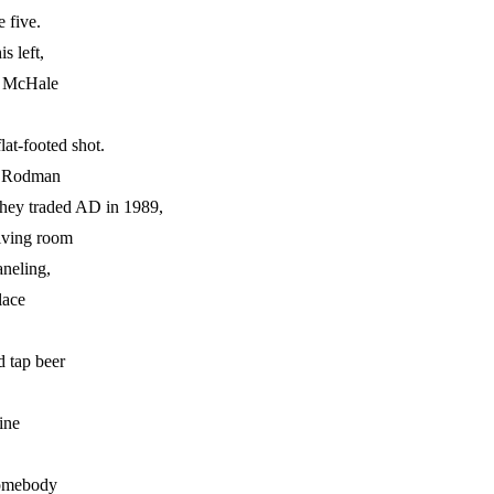
 five.
s left,
in McHale
lat-footed shot.
is Rodman
they traded AD in 1989,
living room
neling,
lace
 tap beer
ine
somebody