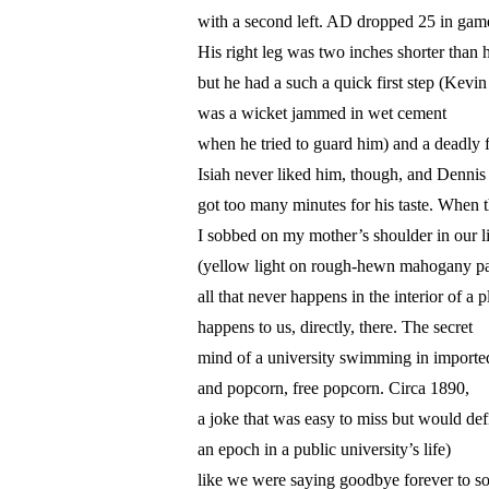
with a second left. AD dropped 25 in game
His right leg was two inches shorter than hi
but he had a such a quick first step (Kev
was a wicket jammed in wet cement
when he tried to guard him) and a deadly f
Isiah never liked him, though, and Denn
got too many minutes for his taste. When 
I sobbed on my mother’s shoulder in our 
(yellow light on rough-hewn mahogany pa
all that never happens in the interior of a p
happens to us, directly, there. The secret
mind of a university swimming in imported
and popcorn, free popcorn. Circa 1890,
a joke that was easy to miss but would def
an epoch in a public university’s life)
like we were saying goodbye forever to 