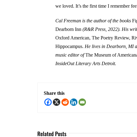
we loved. It’s the first time I remember fee
Cal Freeman is the author of the books
Fi
Dearborn Inn
(R&R Press, 2022). His writ
Oxford American, The Poetry Review, Ri
Hippocampus.
He lives in Dearborn, MI a
music editor of
The Museum of Americana
InsideOut Literary Arts Detroit.
Share this
Related Posts