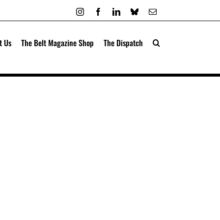
Instagram
Facebook
LinkedIn
Bluesky
Email
t Us
The Belt Magazine Shop
The Dispatch