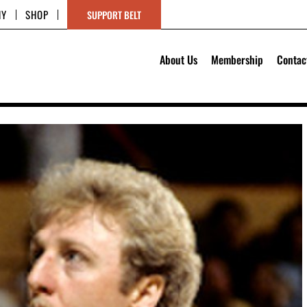
HY
SHOP
SUPPORT BELT
About Us
Membership
Contac