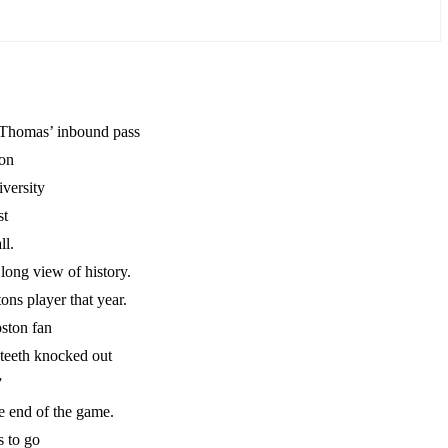
h Thomas’ inbound pass
oon
versity
st
ll.
 long view of history.
ns player that year.
ston fan
 teeth knocked out
”
he end of the game.
 to go