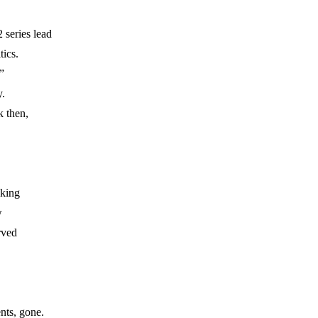
 series lead
tics.
”
.
k then,
lking
w
rved
nts, gone.