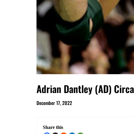
Adrian Dantley (AD) Circ
December 17, 2022
Share this