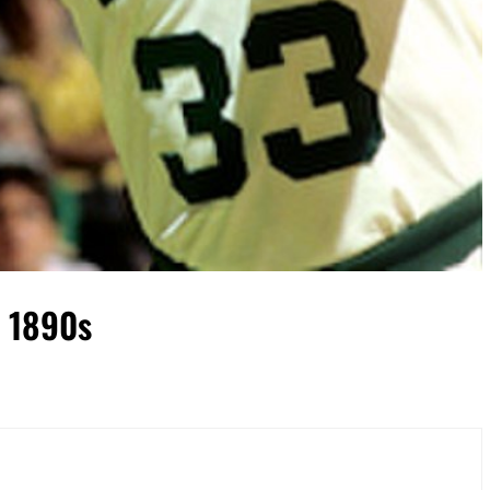
a 1890s