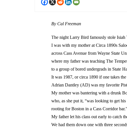
By Cal Freeman
The night Larry Bird famously stole Isia
I was with my mother at Circa 1890s Sal
across Cass Avenue from Wayne State Uni
where my father was teaching The Tempe
to a group of bored undergrads in State Ha
It was 1987, or circa 1890 if one takes the
Adrian Dantley (AD) was my favorite Pisto
My mother was bantering with a drunk Bo
who, as she put it, “was looking to get his
rooting for Boston in a Cass Corridor bar.
My father let his class out early to catch t
We had them down one with three seconds