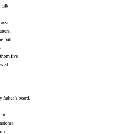
 talk
tanza.
atters.
he-ball
s
athom five
owed
D
 father’s beard,
ent
ensions)
-up