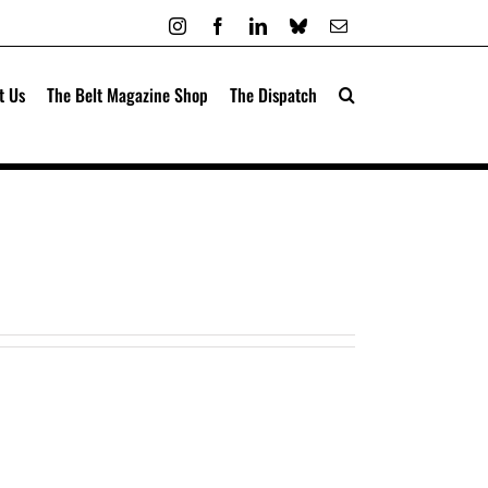
Instagram
Facebook
LinkedIn
Bluesky
Email
t Us
The Belt Magazine Shop
The Dispatch