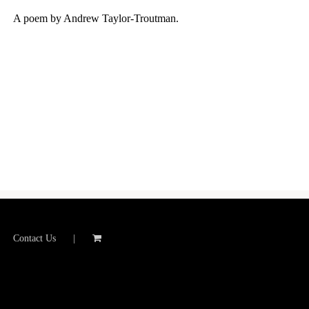
A poem by Andrew Taylor-Troutman.
Contact Us