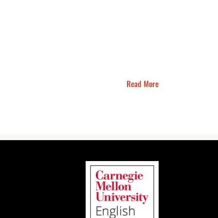
Read More