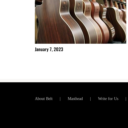
January 7, 2023
About Belt
Masthead
Write for Us