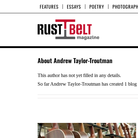
Skip
FEATURES
ESSAYS
POETRY
PHOTOGRAP
to
content
About
Andrew Taylor-Troutman
This author has not yet filled in any details.
So far Andrew Taylor-Troutman has created 1 blog e