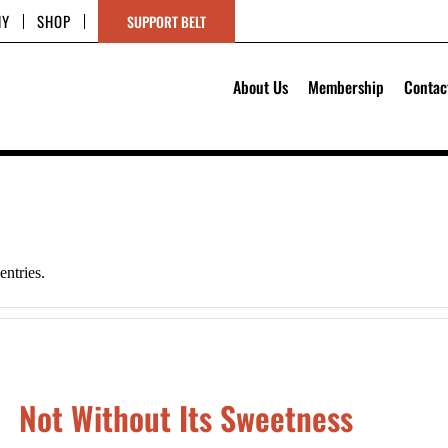
HY
SHOP
SUPPORT BELT
About Us
Membership
Contac
ntries.
Not Without Its Sweetness