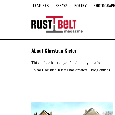
Skip
FEATURES
ESSAYS
POETRY
PHOTOGRAP
to
content
About
Christian Kiefer
This author has not yet filled in any details.
So far Christian Kiefer has created 1 blog entries.