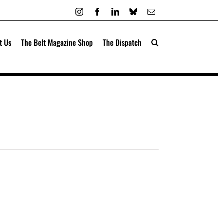
Instagram
Facebook
LinkedIn
Bluesky
Email
t Us
The Belt Magazine Shop
The Dispatch