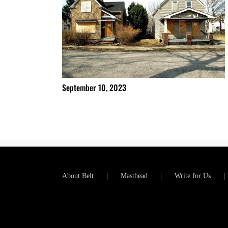
September 10, 2023
About Belt
Masthead
Write for Us