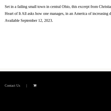
Set in a failing small town in central Ohio, this excerpt from Chris
Heart of It All asks how one manages, in an America of increasing d
Available September 12, 2023.
Contact Us