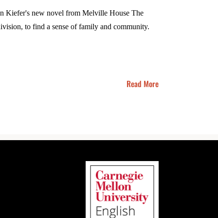
tian Kiefer's new novel from Melville House The
ivision, to find a sense of family and community.
Read More