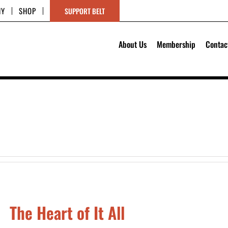
HY
SHOP
SUPPORT BELT
About Us
Membership
Contac
The Heart of It All