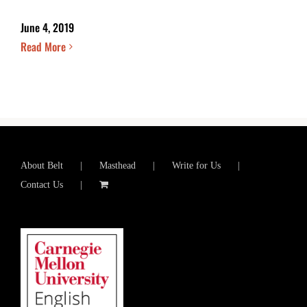
June 4, 2019
Read More
About Belt
Masthead
Write for Us
Contact Us