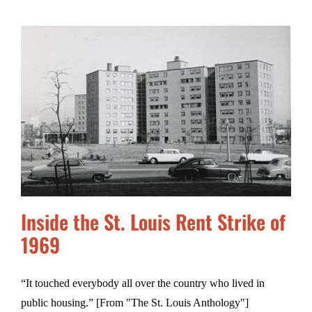
Inside the St. Louis Rent Strike of
1969
“It touched everybody all over the country who lived in
public housing.” [From "The St. Louis Anthology"]