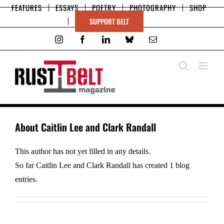
Skip
FEATURES
ESSAYS
POETRY
PHOTOGRAPHY
SHOP
to
SUPPORT BELT
content
Instagram
Facebook
LinkedIn
Bluesky
Email
About
Caitlin Lee and Clark Randall
This author has not yet filled in any details.
So far Caitlin Lee and Clark Randall has created 1 blog
entries.