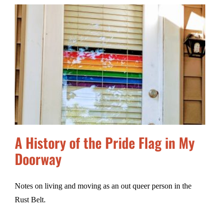
A History of the Pride Flag in My
Doorway
Notes on living and moving as an out queer person in the
Rust Belt.