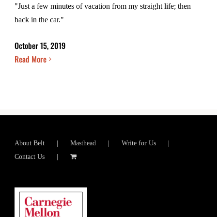
"Just a few minutes of vacation from my straight life; then
back in the car."
October 15, 2019
Read More
About Belt
Masthead
Write for Us
Contact Us