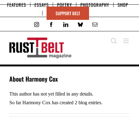
Skip
FEATURES
ESSAYS
POETRY
PHOTOGRAPHY
SHOP
to
SUPPORT BELT
content
Instagram
Facebook
LinkedIn
Bluesky
Email
About
Harmony Cox
This author has not yet filled in any details.
So far Harmony Cox has created 2 blog entries.