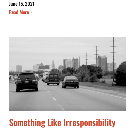
June 15, 2021
Read More
Something Like Irresponsibility