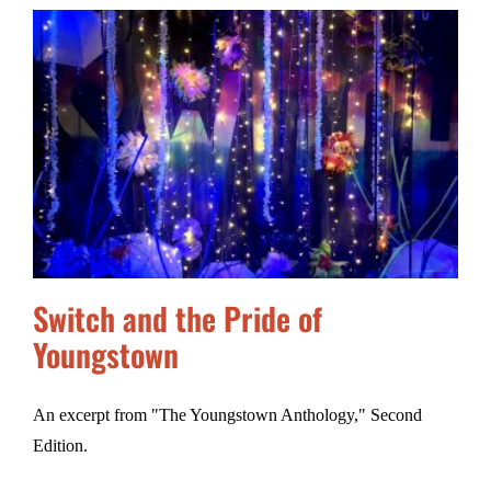
Switch and the Pride of
Youngstown
An excerpt from "The Youngstown Anthology," Second
Edition.