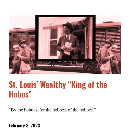
St. Louis’ Wealthy “King of the
Hobos”
“By the hoboes, for the hoboes, of the hoboes.”
February 8, 2023