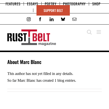
Skip
FEATURES
ESSAYS
POETRY
PHOTOGRAPHY
SHOP
to
SUPPORT BELT
content
Instagram
Facebook
LinkedIn
Bluesky
Email
About
Marc Blanc
This author has not yet filled in any details.
So far Marc Blanc has created 1 blog entries.