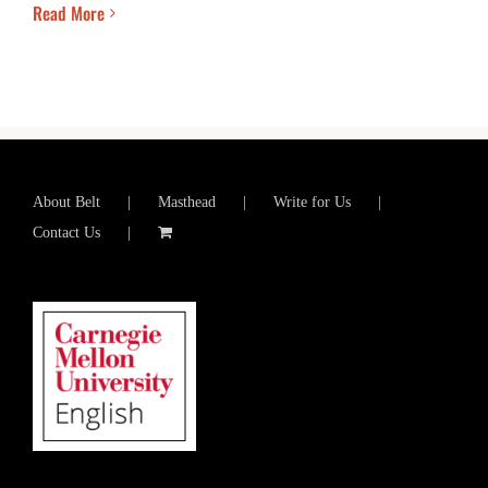
Read More
About Belt
Masthead
Write for Us
Contact Us