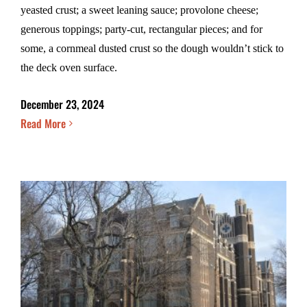
yeasted crust; a sweet leaning sauce; provolone cheese;
generous toppings; party-cut, rectangular pieces; and for
some, a cornmeal dusted crust so the dough wouldn’t stick to
the deck oven surface.
December 23, 2024
Read More