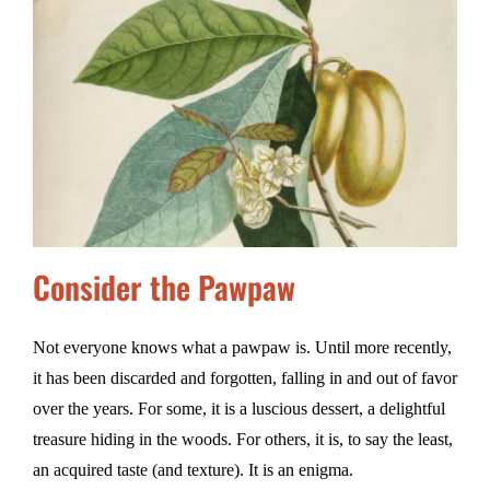
Consider the Pawpaw
Not everyone knows what a pawpaw is. Until more recently,
it has been discarded and forgotten, falling in and out of favor
over the years. For some, it is a luscious dessert, a delightful
treasure hiding in the woods. For others, it is, to say the least,
an acquired taste (and texture). It is an enigma.