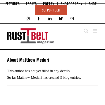
Skip
FEATURES
ESSAYS
POETRY
PHOTOGRAPHY
SHOP
to
SUPPORT BELT
content
Instagram
Facebook
LinkedIn
Bluesky
Email
About
Matthew Meduri
This author has not yet filled in any details.
So far Matthew Meduri has created 3 blog entries.