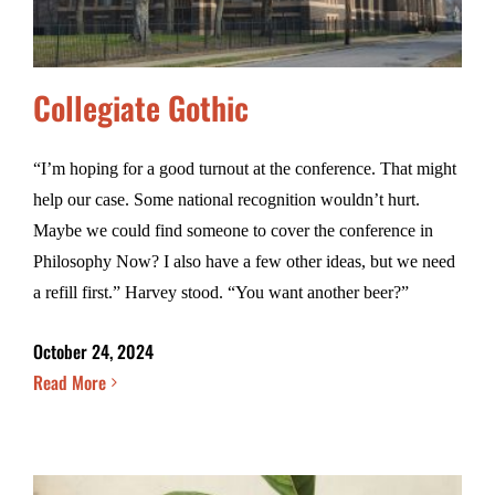
Collegiate Gothic
“I’m hoping for a good turnout at the conference. That might
help our case. Some national recognition wouldn’t hurt.
Maybe we could find someone to cover the conference in
Philosophy Now? I also have a few other ideas, but we need
a refill first.” Harvey stood. “You want another beer?”
October 24, 2024
Read More