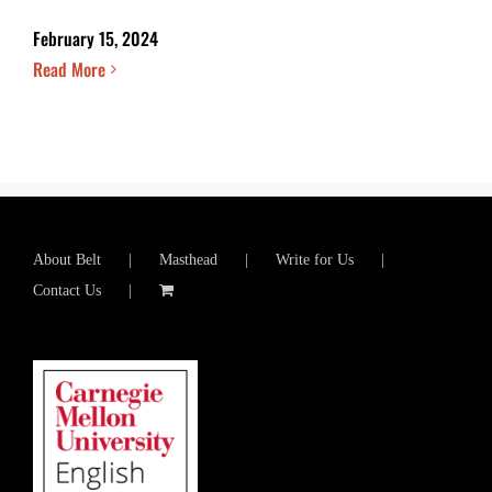
February 15, 2024
Read More
About Belt
Masthead
Write for Us
Contact Us