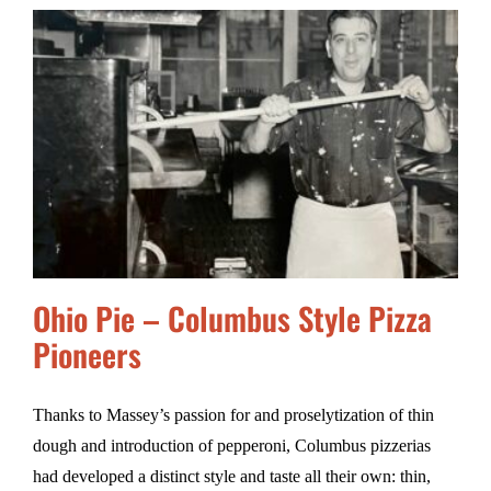
Ohio Pie – Columbus Style Pizza
Pioneers
Thanks to Massey’s passion for and proselytization of thin
dough and introduction of pepperoni, Columbus pizzerias
had developed a distinct style and taste all their own: thin,