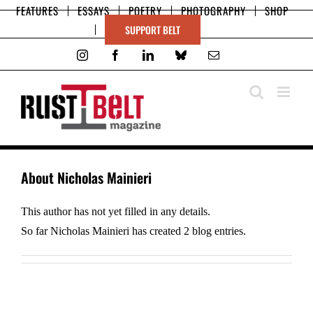
Skip
FEATURES
ESSAYS
POETRY
PHOTOGRAPHY
SHOP
to
SUPPORT BELT
content
Instagram
Facebook
LinkedIn
Bluesky
Email
About
Nicholas Mainieri
This author has not yet filled in any details.
So far Nicholas Mainieri has created 2 blog entries.