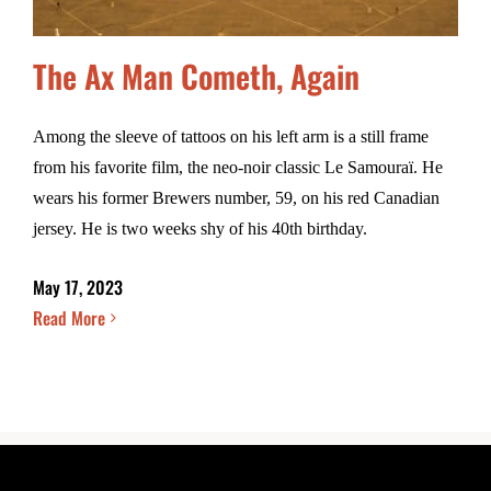
The Ax Man Cometh, Again
Among the sleeve of tattoos on his left arm is a still frame
from his favorite film, the neo-noir classic Le Samouraï. He
wears his former Brewers number, 59, on his red Canadian
jersey. He is two weeks shy of his 40th birthday.
May 17, 2023
Read More