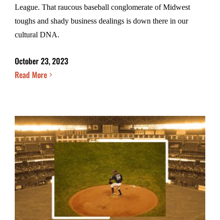
League. That raucous baseball conglomerate of Midwest
toughs and shady business dealings is down there in our
cultural DNA.
October 23, 2023
Read More