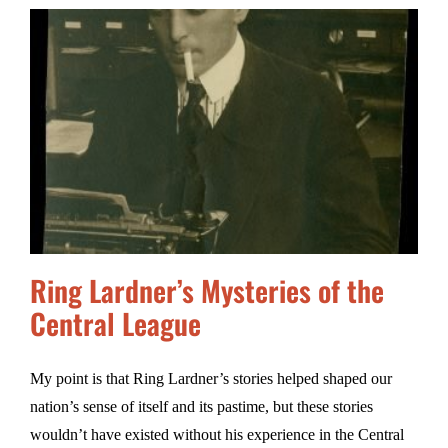
Ring Lardner’s Mysteries of the
Central League
My point is that Ring Lardner’s stories helped shaped our
nation’s sense of itself and its pastime, but these stories
wouldn’t have existed without his experience in the Central