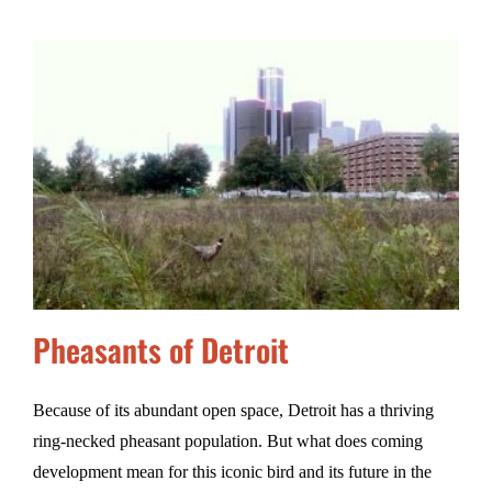
Pheasants of Detroit
Because of its abundant open space, Detroit has a thriving
ring-necked pheasant population. But what does coming
development mean for this iconic bird and its future in the