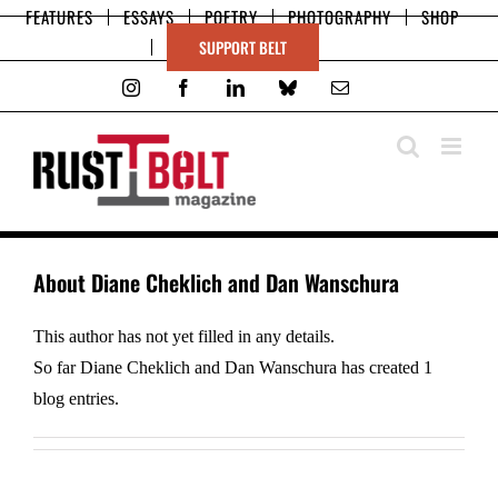
Skip
FEATURES
ESSAYS
POETRY
PHOTOGRAPHY
SHOP
to
SUPPORT BELT
content
Instagram
Facebook
LinkedIn
Bluesky
Email
About
Diane Cheklich and Dan Wanschura
This author has not yet filled in any details.
So far Diane Cheklich and Dan Wanschura has created 1
blog entries.