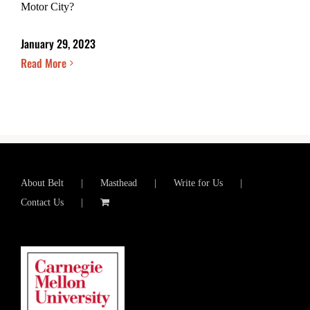
Motor City?
January 29, 2023
Read More
About Belt
Masthead
Write for Us
Contact Us