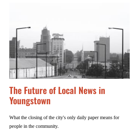
The Future of Local News in
Youngstown
What the closing of the city's only daily paper means for
people in the community.