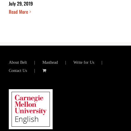
July 29, 2019
Read More
About Belt
Masthead
Write for Us
Contact Us