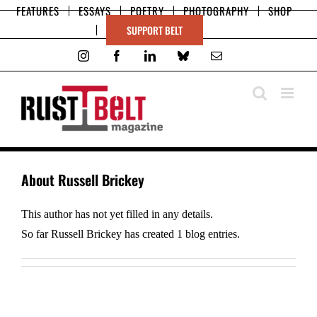
Skip
FEATURES
ESSAYS
POETRY
PHOTOGRAPHY
SHOP
to
SUPPORT BELT
content
Instagram
Facebook
LinkedIn
Bluesky
Email
About
Russell Brickey
This author has not yet filled in any details.
So far Russell Brickey has created 1 blog entries.