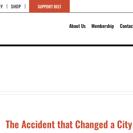
HY
SHOP
SUPPORT BELT
About Us
Membership
Contac
The Accident that Changed a City