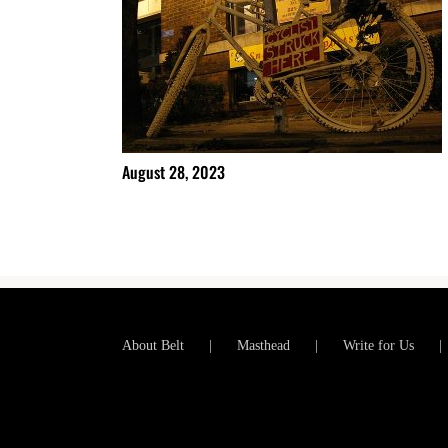
August 28, 2023
About Belt
Masthead
Write for Us