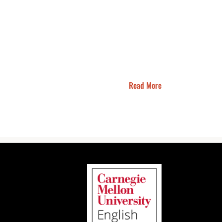
Read More