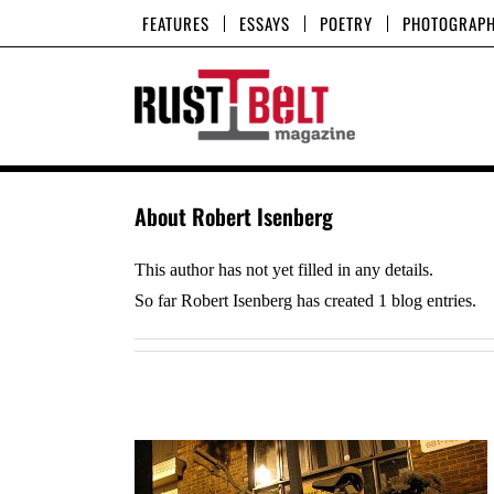
Skip
FEATURES
ESSAYS
POETRY
PHOTOGRAP
to
content
About
Robert Isenberg
This author has not yet filled in any details.
So far Robert Isenberg has created 1 blog entries.