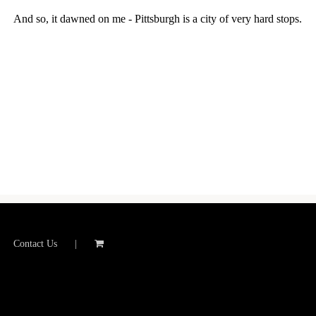
And so, it dawned on me - Pittsburgh is a city of very hard stops.
Contact Us