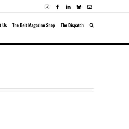
Instagram
Facebook
LinkedIn
Bluesky
Email
t Us
The Belt Magazine Shop
The Dispatch