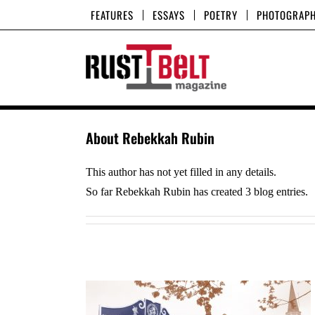
Skip
FEATURES
ESSAYS
POETRY
PHOTOGRAP
to
content
About
Rebekkah Rubin
This author has not yet filled in any details.
So far Rebekkah Rubin has created 3 blog entries.