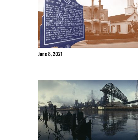
June 8, 2021