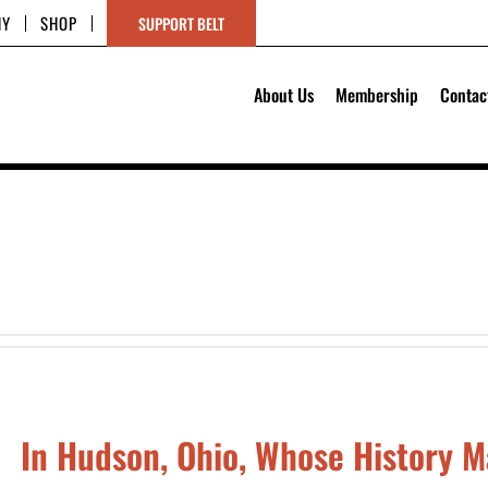
HY
SHOP
SUPPORT BELT
About Us
Membership
Contac
In Hudson, Ohio, Whose History M