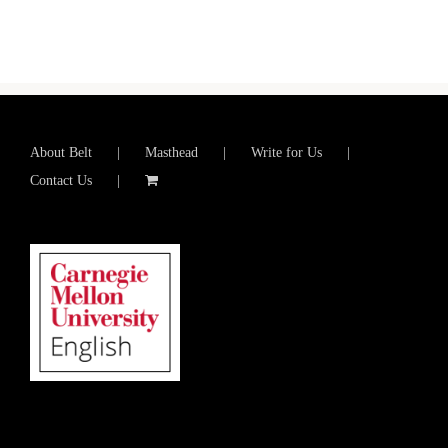
About Belt
Masthead
Write for Us
Contact Us