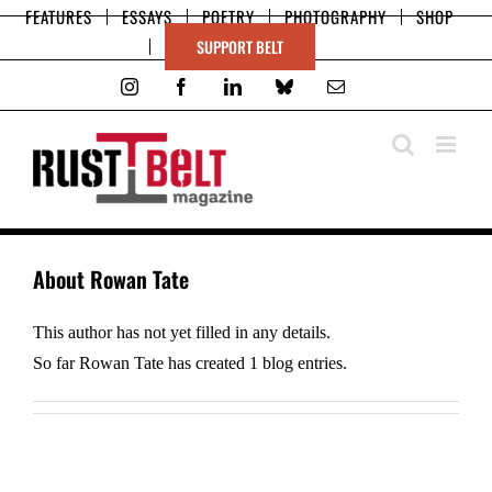
Skip
FEATURES
ESSAYS
POETRY
PHOTOGRAPHY
SHOP
to
SUPPORT BELT
content
Instagram
Facebook
LinkedIn
Bluesky
Email
About
Rowan Tate
This author has not yet filled in any details.
So far Rowan Tate has created 1 blog entries.