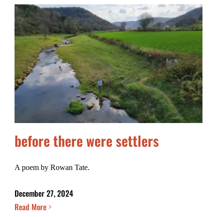
before there were settlers
A poem by Rowan Tate.
December 27, 2024
Read More