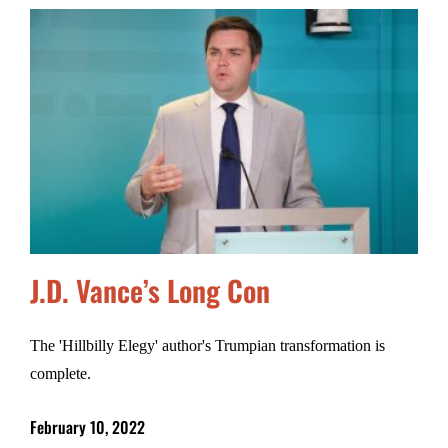
J.D. Vance’s Long Con
The 'Hillbilly Elegy' author's Trumpian transformation is
complete.
February 10, 2022