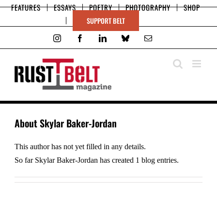
Skip
FEATURES
ESSAYS
POETRY
PHOTOGRAPHY
SHOP
to
SUPPORT BELT
content
Instagram
Facebook
LinkedIn
Bluesky
Email
About
Skylar Baker-Jordan
This author has not yet filled in any details.
So far Skylar Baker-Jordan has created 1 blog entries.