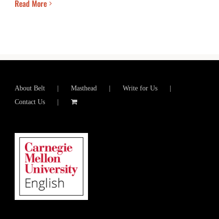
Read More
About Belt
Masthead
Write for Us
Contact Us