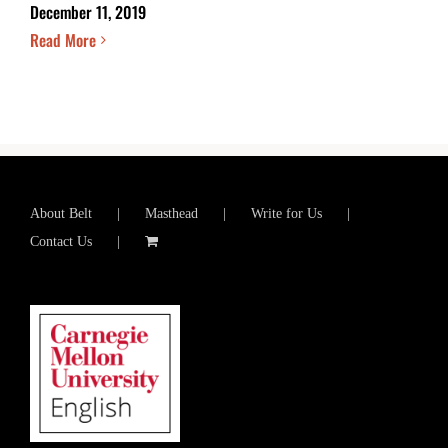
December 11, 2019
Read More
About Belt
Masthead
Write for Us
Contact Us