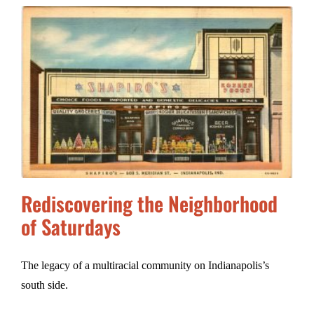
Rediscovering the Neighborhood
of Saturdays
The legacy of a multiracial community on Indianapolis’s
south side.