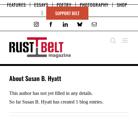
Skip
FEATURES
ESSAYS
POETRY
PHOTOGRAPHY
SHOP
to
SUPPORT BELT
content
Instagram
Facebook
LinkedIn
Bluesky
Email
About
Susan B. Hyatt
This author has not yet filled in any details.
So far Susan B. Hyatt has created 1 blog entries.