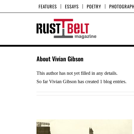
Skip
FEATURES
ESSAYS
POETRY
PHOTOGRAP
to
content
About
Vivian Gibson
This author has not yet filled in any details.
So far Vivian Gibson has created 1 blog entries.