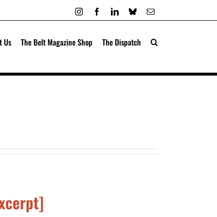
Instagram
Facebook
LinkedIn
Bluesky
Email
t Us
The Belt Magazine Shop
The Dispatch
Excerpt]