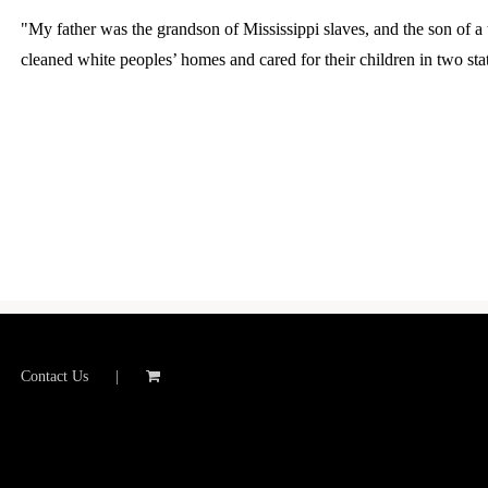
"My father was the grandson of Mississippi slaves, and the son of 
cleaned white peoples’ homes and cared for their children in two stat
Contact Us