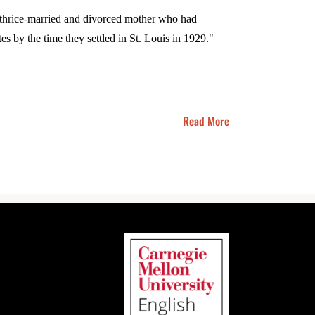
a thrice-married and divorced mother who had
es by the time they settled in St. Louis in 1929."
Read More