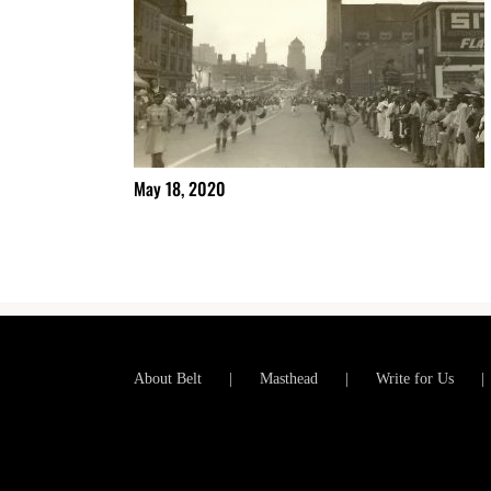
May 18, 2020
About Belt
Masthead
Write for Us