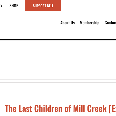
HY
SHOP
SUPPORT BELT
About Us
Membership
Contac
The Last Children of Mill Creek [