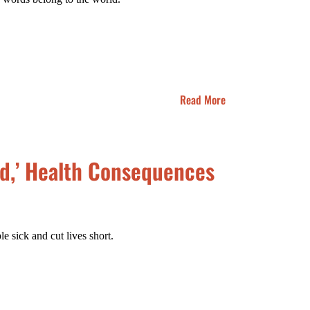
Read More
ld,’ Health Consequences
 sick and cut lives short.