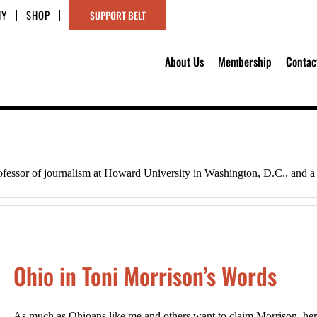
HY
SHOP
SUPPORT BELT
About Us
Membership
Contac
ofessor of journalism at Howard University in Washington, D.C., and a 
Ohio in Toni Morrison’s Words
As much as Ohioans like me and others want to claim Morrison, her