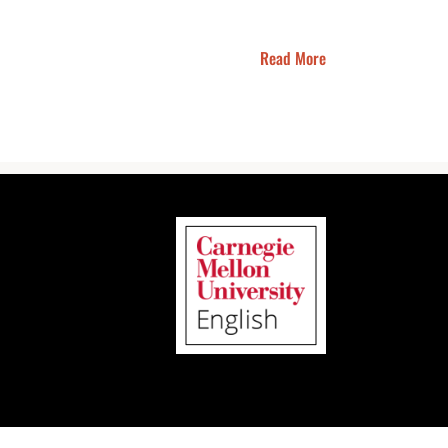
Read More
Instagram
Facebook
LinkedIn
Bluesky
Email