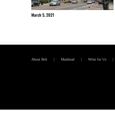
March 5, 2021
About Belt
Masthead
Write for Us
Copyright 2012-2025 Belt Magazine | All Rights Reserved