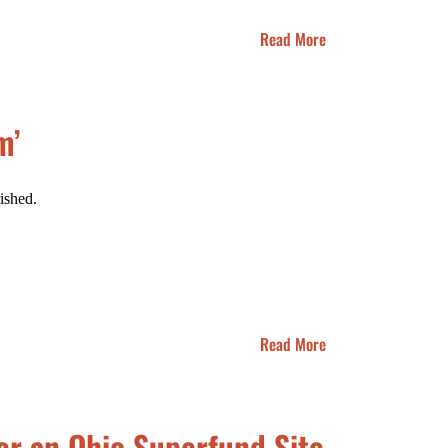
Read More
m’
ished.
Read More
er an Ohio Superfund Site