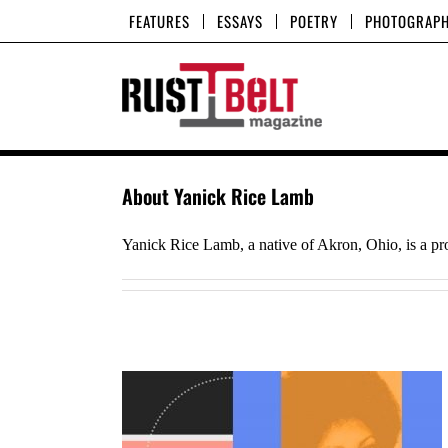
Skip
FEATURES
ESSAYS
POETRY
PHOTOGRAP
to
content
About
Yanick Rice Lamb
Yanick Rice Lamb, a native of Akron, Ohio, is a pr