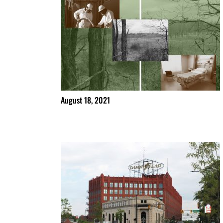
August 18, 2021