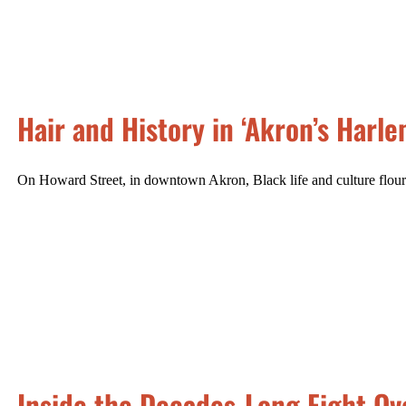
Hair and History in ‘Akron’s Harle
On Howard Street, in downtown Akron, Black life and culture flour
Inside the Decades-Long Fight Ov