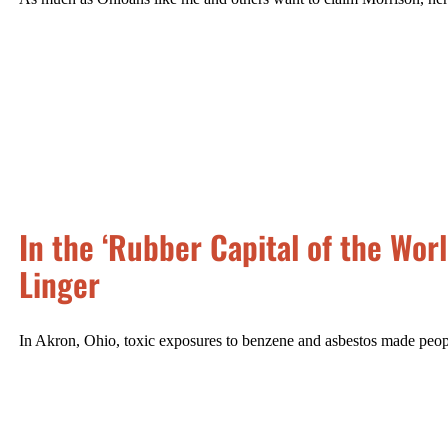
In the ‘Rubber Capital of the Wor
Linger
In Akron, Ohio, toxic exposures to benzene and asbestos made people