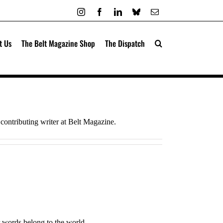
Instagram
Facebook
LinkedIn
Bluesky
Email
t Us
The Belt Magazine Shop
The Dispatch
contributing writer at Belt Magazine.
 words belong to the world.