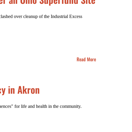
clashed over cleanup of the Industrial Excess
Read More
cy in Akron
ences" for life and health in the community.