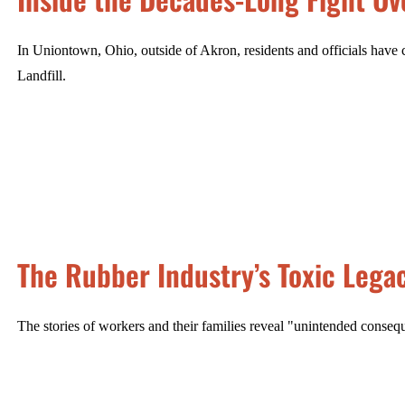
In Uniontown, Ohio, outside of Akron, residents and officials have 
Landfill.
The Rubber Industry’s Toxic Lega
The stories of workers and their families reveal "unintended consequ