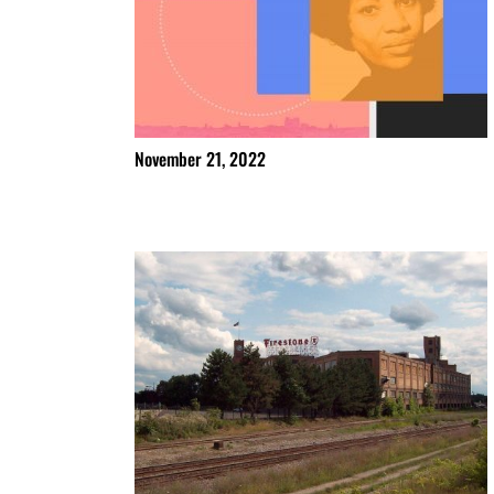
November 21, 2022