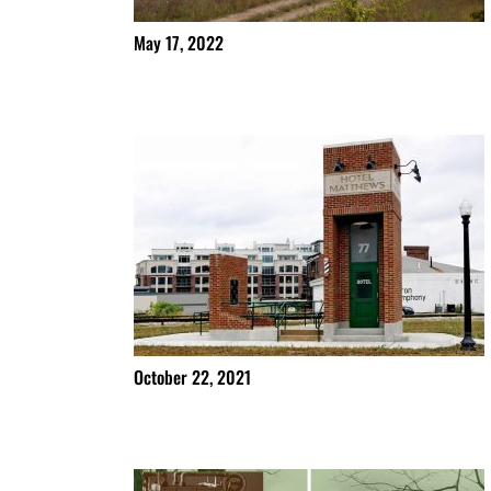
May 17, 2022
October 22, 2021