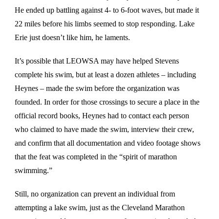
He ended up battling against 4- to 6-foot waves, but made it
22 miles before his limbs seemed to stop responding. Lake
Erie just doesn’t like him, he laments.
It’s possible that LEOWSA may have helped Stevens
complete his swim, but at least a dozen athletes – including
Heynes – made the swim before the organization was
founded. In order for those crossings to secure a place in the
official record books, Heynes had to contact each person
who claimed to have made the swim, interview their crew,
and confirm that all documentation and video footage shows
that the feat was completed in the “spirit of marathon
swimming.”
Still, no organization can prevent an individual from
attempting a lake swim, just as the Cleveland Marathon