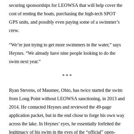
securing sponsorships for LEOWSA that will help cover the
cost of renting the boats, purchasing the high-tech SPOT
GPS units, and possibly even paying some of a swimmer’s
crew.
“We’re just trying to get more swimmers in the water,” says
Heynes. “We already have nine people looking to do the
swim next year.”
* * *
Ryan Stevens, of Maumee, Ohio, has twice started the swim
from Long Point without LEOWSA sanctioning, in 2013 and
2014. He contacted Heynes and reviewed the 49-page
application packet, but in the end chose to forge his own way
across the lake. In Heynes’ eyes, he essentially forfeited the
legitimacy of his swim in the eyes of the “official” open-