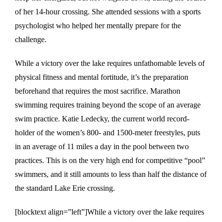
of her 14-hour crossing. She attended sessions with a sports
psychologist who helped her mentally prepare for the
challenge.
While a victory over the lake requires unfathomable levels of
physical fitness and mental fortitude, it’s the preparation
beforehand that requires the most sacrifice. Marathon
swimming requires training beyond the scope of an average
swim practice. Katie Ledecky, the current world record-
holder of the women’s 800- and 1500-meter freestyles, puts
in an average of 11 miles a day in the pool between two
practices. This is on the very high end for competitive “pool”
swimmers, and it still amounts to less than half the distance of
the standard Lake Erie crossing.
[blocktext align=”left”]While a victory over the lake requires