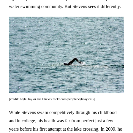
water swimming community. But Stevens sees it differently.
[credit: Kyle Taylor via Flickr (flickr.com/people/kyletaylor/)]
While Stevens swam competitively through his childhood
and in college, his health was far from perfect just a few
years before his first attempt at the lake crossing. In 2009, he