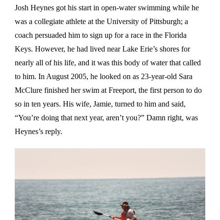
Josh Heynes got his start in open-water swimming while he
was a collegiate athlete at the University of Pittsburgh; a
coach persuaded him to sign up for a race in the Florida
Keys. However, he had lived near Lake Erie’s shores for
nearly all of his life, and it was this body of water that called
to him. In August 2005, he looked on as 23-year-old Sara
McClure finished her swim at Freeport, the first person to do
so in ten years. His wife, Jamie, turned to him and said,
“You’re doing that next year, aren’t you?” Damn right, was
Heynes’s reply.