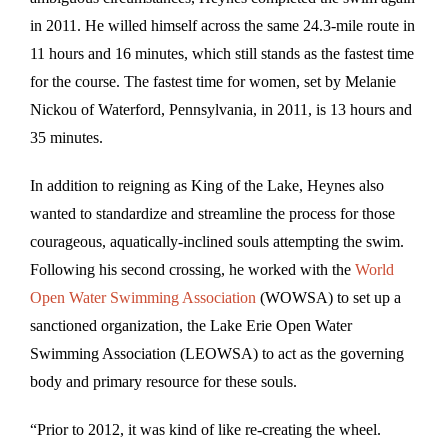
in 2011. He willed himself across the same 24.3-mile route in
11 hours and 16 minutes, which still stands as the fastest time
for the course. The fastest time for women, set by Melanie
Nickou of Waterford, Pennsylvania, in 2011, is 13 hours and
35 minutes.
In addition to reigning as King of the Lake, Heynes also
wanted to standardize and streamline the process for those
courageous, aquatically-inclined souls attempting the swim.
Following his second crossing, he worked with the
World
Open Water Swimming Association
(WOWSA) to set up a
sanctioned organization, the Lake Erie Open Water
Swimming Association (LEOWSA) to act as the governing
body and primary resource for these souls.
“Prior to 2012, it was kind of like re-creating the wheel.