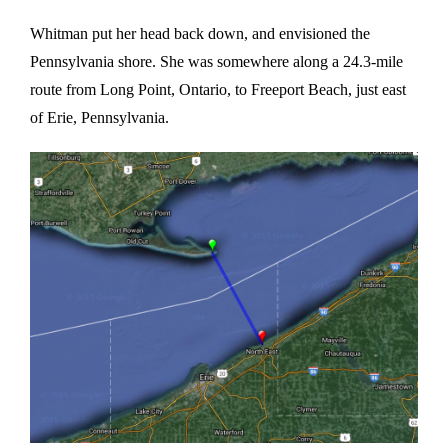
Whitman put her head back down, and envisioned the
Pennsylvania shore. She was somewhere along a 24.3-mile
route from Long Point, Ontario, to Freeport Beach, just east
of Erie, Pennsylvania.