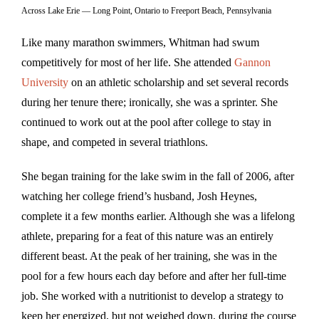
Across Lake Erie — Long Point, Ontario to Freeport Beach, Pennsylvania
Like many marathon swimmers, Whitman had swum
competitively for most of her life. She attended
Gannon
University
on an athletic scholarship and set several records
during her tenure there; ironically, she was a sprinter. She
continued to work out at the pool after college to stay in
shape, and competed in several triathlons.
She began training for the lake swim in the fall of 2006, after
watching her college friend’s husband, Josh Heynes,
complete it a few months earlier. Although she was a lifelong
athlete, preparing for a feat of this nature was an entirely
different beast. At the peak of her training, she was in the
pool for a few hours each day before and after her full-time
job. She worked with a nutritionist to develop a strategy to
keep her energized, but not weighed down, during the course