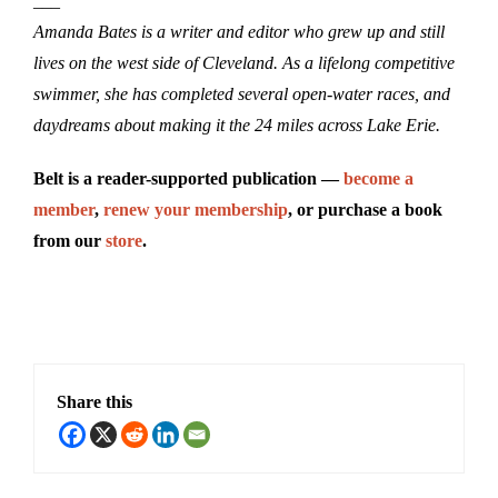
___
Amanda Bates is a writer and editor who grew up and still
lives on the west side of Cleveland. As a lifelong competitive
swimmer, she has completed several open-water races, and
daydreams about making it the 24 miles across Lake Erie.
Belt is a reader-supported publication —
become a
member
,
renew your membership
, or purchase a book
from our
store
.
Share this