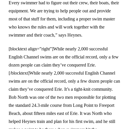
Every swimmer had to figure out their crew, their boats, their
equipment. We are trying to help people out and provide
most of that stuff for them, including a proper swim master
who knows the rules and will work together with the
swimmer and their coach,” says Heynes.
[blocktext align=”right”]While nearly 2,000 successful
English Channel swims are on the official record, only a few
dozen people can claim they’ve conquered Erie.
[/blocktext]While nearly 2,000 successful English Channel
swims are on the official record, only a few dozen people can
claim they’ve conquered Erie. It’s a tight-knit community.
Bob North was one of the two men responsible for plotting
the standard 24.3-mile course from Long Point to Freeport
Beach, about fifteen miles east of Erie. It was North who
helped Heynes train and plan for his first swim, and he still