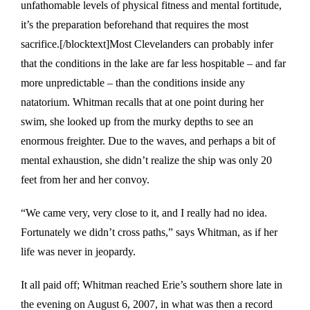
unfathomable levels of physical fitness and mental fortitude,
it’s the preparation beforehand that requires the most
sacrifice.[/blocktext]Most Clevelanders can probably infer
that the conditions in the lake are far less hospitable – and far
more unpredictable – than the conditions inside any
natatorium. Whitman recalls that at one point during her
swim, she looked up from the murky depths to see an
enormous freighter. Due to the waves, and perhaps a bit of
mental exhaustion, she didn’t realize the ship was only 20
feet from her and her convoy.
“We came very, very close to it, and I really had no idea.
Fortunately we didn’t cross paths,” says Whitman, as if her
life was never in jeopardy.
It all paid off; Whitman reached Erie’s southern shore late in
the evening on August 6, 2007, in what was then a record