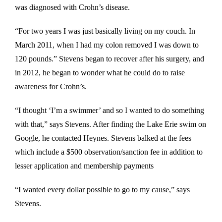
was diagnosed with Crohn’s disease.
“For two years I was just basically living on my couch. In
March 2011, when I had my colon removed I was down to
120 pounds.” Stevens began to recover after his surgery, and
in 2012, he began to wonder what he could do to raise
awareness for Crohn’s.
“I thought ‘I’m a swimmer’ and so I wanted to do something
with that,” says Stevens. After finding the Lake Erie swim on
Google, he contacted Heynes. Stevens balked at the fees –
which include a $500 observation/sanction fee in addition to
lesser application and membership payments
“I wanted every dollar possible to go to my cause,” says
Stevens.