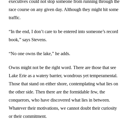
executives could not stop someone from running through the
race course on any given day. Although they might hit some
traffic.
“In the end, I don’t care to be entered into someone’s record
book,” says Stevens.
“No one owns the lake,” he adds.
Owns might not be the right word. There are those that see
Lake Erie as a watery barrier, wondrous yet temperamental.
Those that stand on either shore, contemplating what lies on
the other side. Then there are the formidable few, the
conquerors, who have discovered what lies in between.
Whatever their motivations, we cannot doubt their curiosity
or their commitment.