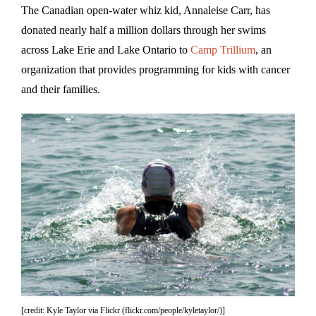
The Canadian open-water whiz kid, Annaleise Carr, has
donated nearly half a million dollars through her swims
across Lake Erie and Lake Ontario to
Camp Trillium
, an
organization that provides programming for kids with cancer
and their families.
[credit: Kyle Taylor via Flickr (flickr.com/people/kyletaylor/)]