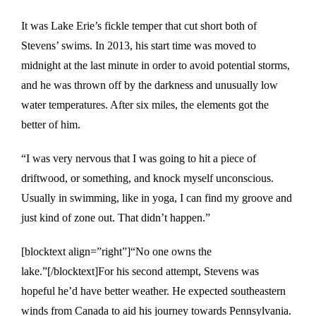
It was Lake Erie’s fickle temper that cut short both of
Stevens’ swims. In 2013, his start time was moved to
midnight at the last minute in order to avoid potential storms,
and he was thrown off by the darkness and unusually low
water temperatures. After six miles, the elements got the
better of him.
“I was very nervous that I was going to hit a piece of
driftwood, or something, and knock myself unconscious.
Usually in swimming, like in yoga, I can find my groove and
just kind of zone out. That didn’t happen.”
[blocktext align=”right”]“No one owns the
lake.”[/blocktext]For his second attempt, Stevens was
hopeful he’d have better weather. He expected southeastern
winds from Canada to aid his journey towards Pennsylvania.