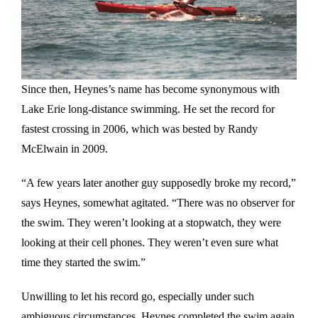
Since then, Heynes’s name has become synonymous with
Lake Erie long-distance swimming. He set the record for
fastest crossing in 2006, which was bested by Randy
McElwain in 2009.
“A few years later another guy supposedly broke my record,”
says Heynes, somewhat agitated. “There was no observer for
the swim. They weren’t looking at a stopwatch, they were
looking at their cell phones. They weren’t even sure what
time they started the swim.”
Unwilling to let his record go, especially under such
ambiguous circumstances, Heynes completed the swim again