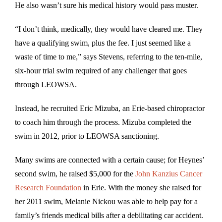
He also wasn’t sure his medical history would pass muster.
“I don’t think, medically, they would have cleared me. They
have a qualifying swim, plus the fee. I just seemed like a
waste of time to me,” says Stevens, referring to the ten-mile,
six-hour trial swim required of any challenger that goes
through LEOWSA.
Instead, he recruited Eric Mizuba, an Erie-based chiropractor
to coach him through the process. Mizuba completed the
swim in 2012, prior to LEOWSA sanctioning.
Many swims are connected with a certain cause; for Heynes’
second swim, he raised $5,000 for the
John Kanzius Cancer
Research Foundation
in Erie. With the money she raised for
her 2011 swim, Melanie Nickou was able to help pay for a
family’s friends medical bills after a debilitating car accident.