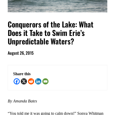
Conquerors of the Lake: What
Does it Take to Swim Erie’s
Unpredictable Waters?
August 26, 2015
Share this
By Amanda Bates
“You told me it was going to calm down!” Sonya Whitman