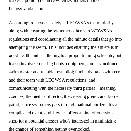
makes a point to be there when swimmers hit the
Pennsylvania shore.
According to Heynes, safety is LEOWSA’s main priority,
along with ensuring the swimmer adheres to WOWSA’s
regulations and coordinating all the minute details that go into
attempting the swim. This includes ensuring the athlete is in
good health and is adhering to a proper training schedule, but
it also involves securing boats, equipment, and a sanctioned
swim master and reliable boat pilot; familiarizing a swimmer
and their team with LEOWSA regulations; and
communicating with the necessary third parties – meaning
coaches, the medical director, the crossing guard, and border
patrol, since swimmers pass through national borders. It’s a
complicated event, and Heynes offers a kind of one-stop
shop for a potential crosser who’s interested in minimizing
the chance of something getting overlooked.