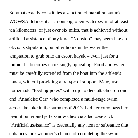
So what exactly constitutes a sanctioned marathon swim?
WOWSA defines it as a nonstop, open-water swim of at least
ten kilometers, or just over six miles, that is achieved without
artificial assistance of any kind. “Nonstop” may seem like an
obvious stipulation, but after hours in the water the
temptation to grab onto an escort kayak – even just for a
moment – becomes increasingly appealing. Food and water
must be carefully extended from the boat into the athlete’s
hands, without providing any type of support. Many use
homemade “feeding poles” with cup holders attached on one
end. Annaleise Carr, who completed a multi-stage swim
across the lake in the summer of 2013, had her crew pass her
peanut butter and jelly sandwiches via a lacrosse stick.
“Artificial assistance” is essentially any item or substance that
enhances the swimmer’s chance of completing the swim