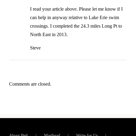
I read your article above. Please let me know if I
can help in anyway relative to Lake Erie swim
crossings. I completed the 24.3 miles Long Pt to
North East in 2013.
Steve
Comments are closed.
About Belt
Masthead
Write for Us