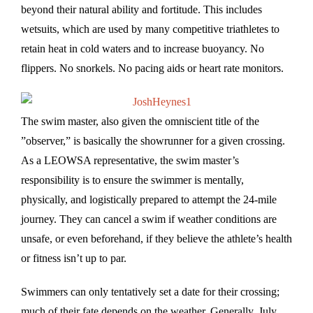
beyond their natural ability and fortitude. This includes
wetsuits, which are used by many competitive triathletes to
retain heat in cold waters and to increase buoyancy. No
flippers. No snorkels. No pacing aids or heart rate monitors.
The swim master, also given the omniscient title of the
”observer,” is basically the showrunner for a given crossing.
As a LEOWSA representative, the swim master’s
responsibility is to ensure the swimmer is mentally,
physically, and logistically prepared to attempt the 24-mile
journey. They can cancel a swim if weather conditions are
unsafe, or even beforehand, if they believe the athlete’s health
or fitness isn’t up to par.
Swimmers can only tentatively set a date for their crossing;
much of their fate depends on the weather. Generally, July