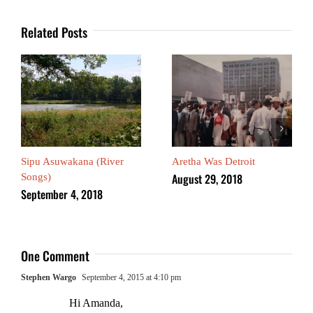
Related Posts
Sipu Asuwakana (River
Aretha Was Detroit
August 29, 2018
Songs)
September 4, 2018
One Comment
Stephen Wargo
September 4, 2015 at 4:10 pm
Hi Amanda,