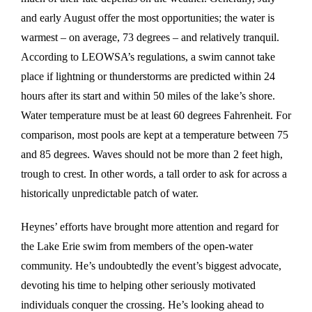
and early August offer the most opportunities; the water is
warmest – on average, 73 degrees – and relatively tranquil.
According to LEOWSA’s regulations, a swim cannot take
place if lightning or thunderstorms are predicted within 24
hours after its start and within 50 miles of the lake’s shore.
Water temperature must be at least 60 degrees Fahrenheit. For
comparison, most pools are kept at a temperature between 75
and 85 degrees. Waves should not be more than 2 feet high,
trough to crest. In other words, a tall order to ask for across a
historically unpredictable patch of water.
Heynes’ efforts have brought more attention and regard for
the Lake Erie swim from members of the open-water
community. He’s undoubtedly the event’s biggest advocate,
devoting his time to helping other seriously motivated
individuals conquer the crossing. He’s looking ahead to