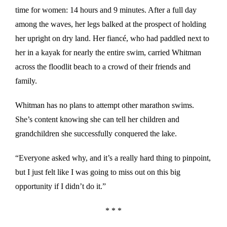
time for women: 14 hours and 9 minutes. After a full day
among the waves, her legs balked at the prospect of holding
her upright on dry land. Her fiancé, who had paddled next to
her in a kayak for nearly the entire swim, carried Whitman
across the floodlit beach to a crowd of their friends and
family.
Whitman has no plans to attempt other marathon swims.
She’s content knowing she can tell her children and
grandchildren she successfully conquered the lake.
“Everyone asked why, and it’s a really hard thing to pinpoint,
but I just felt like I was going to miss out on this big
opportunity if I didn’t do it.”
* * *