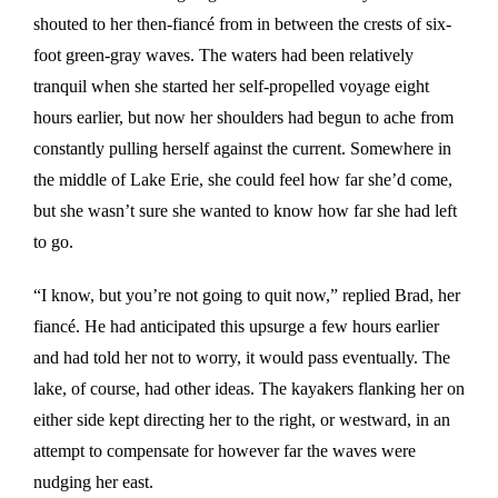
shouted to her then-fiancé from in between the crests of six-
foot green-gray waves. The waters had been relatively
tranquil when she started her self-propelled voyage eight
hours earlier, but now her shoulders had begun to ache from
constantly pulling herself against the current. Somewhere in
the middle of Lake Erie, she could feel how far she’d come,
but she wasn’t sure she wanted to know how far she had left
to go.
“I know, but you’re not going to quit now,” replied Brad, her
fiancé. He had anticipated this upsurge a few hours earlier
and had told her not to worry, it would pass eventually. The
lake, of course, had other ideas. The kayakers flanking her on
either side kept directing her to the right, or westward, in an
attempt to compensate for however far the waves were
nudging her east.