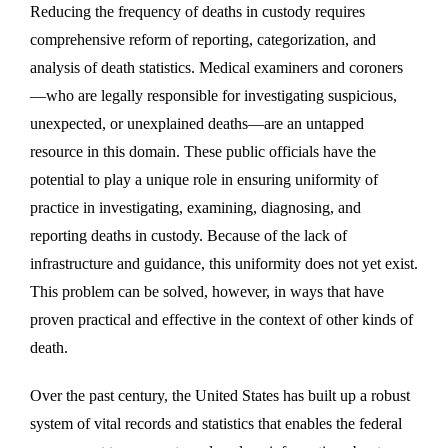
Reducing the frequency of deaths in custody requires
comprehensive reform of reporting, categorization, and
analysis of death statistics. Medical examiners and coroners
—who are legally responsible for investigating suspicious,
unexpected, or unexplained deaths—are an untapped
resource in this domain. These public officials have the
potential to play a unique role in ensuring uniformity of
practice in investigating, examining, diagnosing, and
reporting deaths in custody. Because of the lack of
infrastructure and guidance, this uniformity does not yet exist.
This problem can be solved, however, in ways that have
proven practical and effective in the context of other kinds of
death.
Over the past century, the United States has built up a robust
system of vital records and statistics that enables the federal