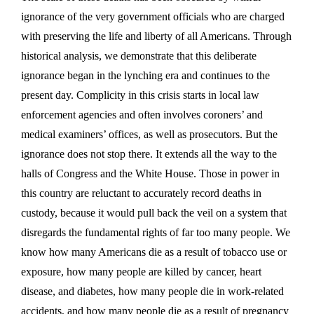
ignorance of the very government officials who are charged
with preserving the life and liberty of all Americans. Through
historical analysis, we demonstrate that this deliberate
ignorance began in the lynching era and continues to the
present day. Complicity in this crisis starts in local law
enforcement agencies and often involves coroners’ and
medical examiners’ offices, as well as prosecutors. But the
ignorance does not stop there. It extends all the way to the
halls of Congress and the White House. Those in power in
this country are reluctant to accurately record deaths in
custody, because it would pull back the veil on a system that
disregards the fundamental rights of far too many people. We
know how many Americans die as a result of tobacco use or
exposure, how many people are killed by cancer, heart
disease, and diabetes, how many people die in work-related
accidents, and how many people die as a result of pregnancy