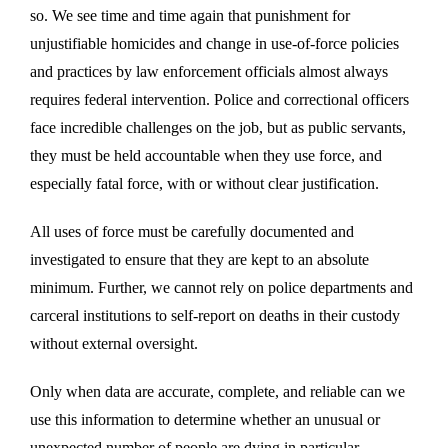
so. We see time and time again that punishment for
unjustifiable homicides and change in use-of-force policies
and practices by law enforcement officials almost always
requires federal intervention. Police and correctional officers
face incredible challenges on the job, but as public servants,
they must be held accountable when they use force, and
especially fatal force, with or without clear justification.
All uses of force must be carefully documented and
investigated to ensure that they are kept to an absolute
minimum. Further, we cannot rely on police departments and
carceral institutions to self-report on deaths in their custody
without external oversight.
Only when data are accurate, complete, and reliable can we
use this information to determine whether an unusual or
unexpected number of people are dying in particular