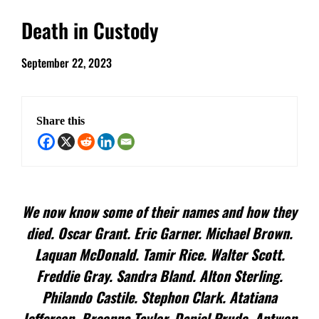
Death in Custody
September 22, 2023
Share this
We now know some of their names and how they
died. Oscar Grant. Eric Garner. Michael Brown.
Laquan McDonald. Tamir Rice. Walter Scott.
Freddie Gray. Sandra Bland. Alton Sterling.
Philando Castile. Stephon Clark. Atatiana
Jefferson. Breonna Taylor. Daniel Prude. Antwon