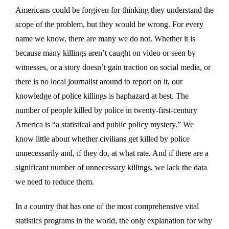
Americans could be forgiven for thinking they understand the
scope of the problem, but they would be wrong. For every
name we know, there are many we do not. Whether it is
because many killings aren’t caught on video or seen by
witnesses, or a story doesn’t gain traction on social media, or
there is no local journalist around to report on it, our
knowledge of police killings is haphazard at best. The
number of people killed by police in twenty-first-century
America is “a statistical and public policy mystery.” We
know little about whether civilians get killed by police
unnecessarily and, if they do, at what rate. And if there are a
significant number of unnecessary killings, we lack the data
we need to reduce them.
In a country that has one of the most comprehensive vital
statistics programs in the world, the only explanation for why