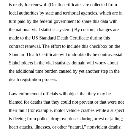
is ready for renewal. (Death certificates are collected from
local authorities by state and territorial agencies, which are in
turn paid by the federal government to share this data with
the national vital statistics system.) By custom, changes are
made to the US Standard Death Certificate during this
contract renewal. The effort to include this checkbox on the
Standard Death Certificate will undoubtedly be controversial.
Stakeholders in the vital statistics domain will worry about
the additional time burden caused by yet another step in the
death registration process.
Law enforcement officials will object that they may be
blamed for deaths that they could not prevent or that were not
their fault (for example, motor vehicle crashes while a suspect
is fleeing from police; drug overdoses during arrest or jailing;
heart attacks, illnesses, or other “natural,” nonviolent deaths;