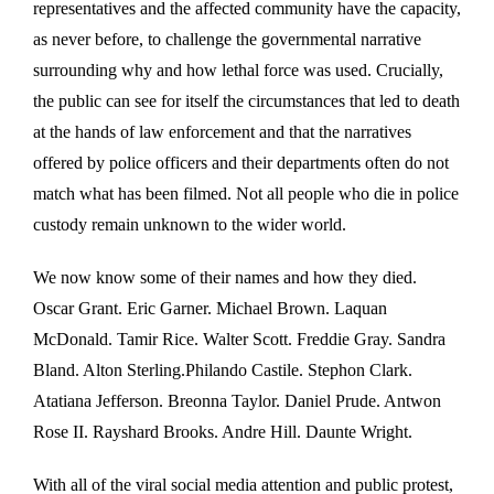
representatives and the affected community have the capacity,
as never before, to challenge the governmental narrative
surrounding why and how lethal force was used. Crucially,
the public can see for itself the circumstances that led to death
at the hands of law enforcement and that the narratives
offered by police officers and their departments often do not
match what has been filmed. Not all people who die in police
custody remain unknown to the wider world.
We now know some of their names and how they died.
Oscar Grant. Eric Garner. Michael Brown. Laquan
McDonald. Tamir Rice. Walter Scott. Freddie Gray. Sandra
Bland. Alton Sterling.Philando Castile. Stephon Clark.
Atatiana Jefferson. Breonna Taylor. Daniel Prude. Antwon
Rose II. Rayshard Brooks. Andre Hill. Daunte Wright.
With all of the viral social media attention and public protest,