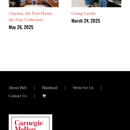
Clayton, the First Home,
Going Gently
March 24, 2025
the First Collection
May 26, 2025
About Belt
Masthead
Write for Us
Contact Us