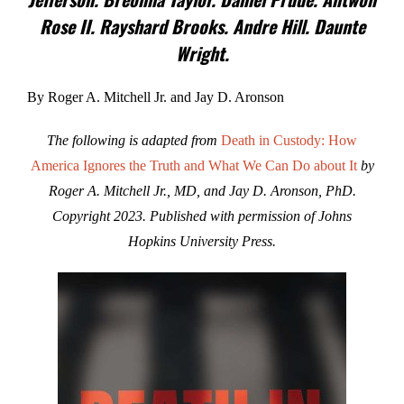
Rose II. Rayshard Brooks. Andre Hill. Daunte
Wright.
By Roger A. Mitchell Jr. and Jay D. Aronson
The following is adapted from
Death in Custody: How
America Ignores the Truth and What We Can Do about It
by
Roger A. Mitchell Jr., MD, and Jay D. Aronson, PhD.
Copyright 2023. Published with permission of Johns
Hopkins University Press.