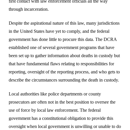
first contact with law enforcement officials all the way
through incarceration.
Despite the aspirational nature of this law, many jurisdictions
in the United States have yet to comply, and the federal
government has done little to procure this data. The DCRA
established one of several government programs that have
been set up to gather information about deaths in custody but
that have fundamental flaws relating to responsibilities for
reporting, oversight of the reporting process, and who gets to
describe the circumstances surrounding the death in custody.
Local authorities like police departments or county
prosecutors are often not in the best position to oversee the
use of force by local law enforcement. The federal
government has a constitutional obligation to provide this
oversight when local government is unwilling or unable to do