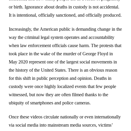
or birth. Ignorance about deaths in custody is not accidental.
It is intentional, officially sanctioned, and officially produced.
Increasingly, the American public is demanding change in the
way the criminal legal system operates and accountability
when law enforcement officials cause harm. The protests that
took place in the wake of the murder of George Floyd in
May 2020 represent one of the largest social movements in
the history of the United States. There is an obvious reason
for this shift in public perception and opinion. Deaths in
custody were once highly localized events that few people
witnessed, but now they are often filmed thanks to the
ubiquity of smartphones and police cameras.
Once these videos circulate nationally or even internationally
via social media into mainstream media sources, victims’