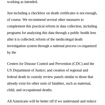
working as intended.
Just including a checkbox on death certificates is not enough,
of course. We recommend several other measures to
complement this practical reform in data collection, including
programs for analyzing this data through a public health lens
after it is collected; reform of the medicolegal death
investigation system through a national process co-organized
by the
Centers for Disease Control and Prevention (CDC) and the
US Department of Justice; and creation of regional and
federal death in custody review panels similar to those that
already exist for other sorts of fatalities, such as maternal,
child, and occupational deaths.
All Americans will be better off if we understand and reduce