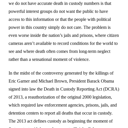
we do not have accurate death in custody numbers is that
powerful interest groups do not want the public to have
access to this information or that the people with political
power in this country simply do not care. The problem is
even worse inside the nation’s jails and prisons, where citizen
cameras aren’t available to record conditions for the world to
see and where death often comes from long-term neglect
rather than a sensational moment of violence.
In the midst of the controversy generated by the killings of
Eric Garner and Michael Brown, President Barack Obama
signed into law the Death in Custody Reporting Act (DCRA)
of 2013, a reauthorization of the original 2000 legislation,
which required law enforcement agencies, prisons, jails, and
detention centers to report all deaths that occur in custody.
The 2013 act defines custody as beginning the moment of