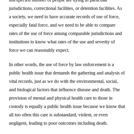
jurisdictions, correctional facilities, or detention facilities. As
a society, we need to have accurate records of use of force,
especially fatal force, and we need to be able to compare
rates of the use of force among comparable jurisdictions and
institutions to know what rates of the use and severity of
force we can reasonably expect.
In other words, the use of force by law enforcement is a
public health issue that demands the gathering and analysis of
vital records, just as we do with the environmental, social,
and biological factors that influence disease and death. The
provision of mental and physical health care to those in
custody is equally a public health issue because we know that
all too often this care is substandard, violent, or even
negligent, leading to poor outcomes including death.