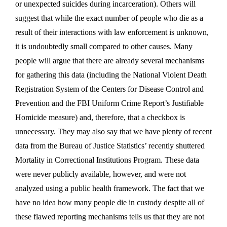
or unexpected suicides during incarceration). Others will
suggest that while the exact number of people who die as a
result of their interactions with law enforcement is unknown,
it is undoubtedly small compared to other causes. Many
people will argue that there are already several mechanisms
for gathering this data (including the National Violent Death
Registration System of the Centers for Disease Control and
Prevention and the FBI Uniform Crime Report’s Justifiable
Homicide measure) and, therefore, that a checkbox is
unnecessary. They may also say that we have plenty of recent
data from the Bureau of Justice Statistics’ recently shuttered
Mortality in Correctional Institutions Program. These data
were never publicly available, however, and were not
analyzed using a public health framework. The fact that we
have no idea how many people die in custody despite all of
these flawed reporting mechanisms tells us that they are not