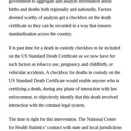
government to aggregate and analyze information about
births and deaths both regionally and nationally. Factors
deemed worthy of analysis get a checkbox on the death
certificate so they can be recorded in a way that ensures
standardization across the country.
It is past time for a death in custody checkbox to be included
on the US Standard Death Certificate as we now have for
such factors as tobacco use, pregnancy and childbirth, or
vehicular accidents. A checkbox for deaths in custody on the
US Standard Death Certificate would enable anyone who is
certifying a death, during any phase of interaction with law
enforcement, to objectively identify that this death involved
interaction with the criminal legal system.
The time is right for this intervention. The National Center
for Health Statistics’ contract with state and local jurisdictions