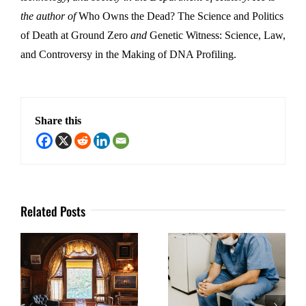
the author of
Who Owns the Dead? The Science and Politics
of Death at Ground Zero
and
Genetic Witness: Science, Law,
and Controversy in the Making of DNA Profiling.
Share this
Related Posts