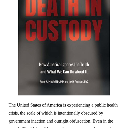
The United States of America is experiencing a public health
crisis, the scale of which is intentionally obscured by
government inaction and outright obfuscation. Even in the