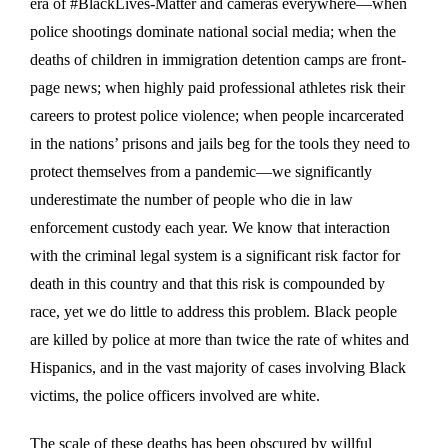
era of #BlackLives-Matter and cameras everywhere—when
police shootings dominate national social media; when the
deaths of children in immigration detention camps are front-
page news; when highly paid professional athletes risk their
careers to protest police violence; when people incarcerated
in the nations’ prisons and jails beg for the tools they need to
protect themselves from a pandemic—we significantly
underestimate the number of people who die in law
enforcement custody each year. We know that interaction
with the criminal legal system is a significant risk factor for
death in this country and that this risk is compounded by
race, yet we do little to address this problem. Black people
are killed by police at more than twice the rate of whites and
Hispanics, and in the vast majority of cases involving Black
victims, the police officers involved are white.
The scale of these deaths has been obscured by willful