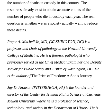
the number of deaths in custody in this country. The
resources already exist to obtain accurate counts of the
number of people who die in custody each year. The real
question is whether we as a society actually want to reduce
these deaths.
Roger A. Mitchell Jr., MD, (WASHINGTON, DC) is a
professor and chair of pathology at the Howard University
College of Medicine. He is a forensic pathologist who
previously served as the Chief Medical Examiner and Deputy
Mayor for Public Safety and Justice of Washington, DC. He
is the author of
The Price of Freedom: A Son’s Journey.
Jay D. Aronson (PITTSBURGH, PA) is the founder and
director of the Center for Human Rights Science at Carnegie
Mellon University, where he is a professor of science,
technology, and society in the Department of History. He is